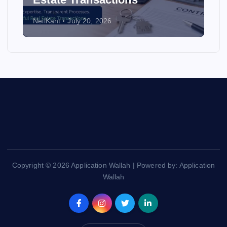
NeilKant
July 20, 2026
Copyright © 2026 Application Wallah | Powered by: Application
Wallah