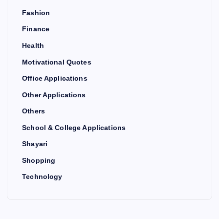
Fashion
Finance
Health
Motivational Quotes
Office Applications
Other Applications
Others
School & College Applications
Shayari
Shopping
Technology