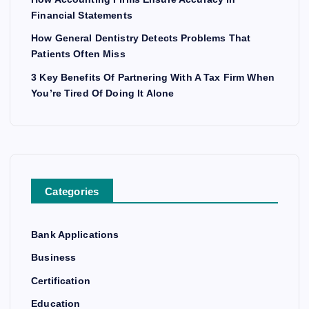
Financial Statements
How General Dentistry Detects Problems That
Patients Often Miss
3 Key Benefits Of Partnering With A Tax Firm When
You’re Tired Of Doing It Alone
Categories
Bank Applications
Business
Certification
Education