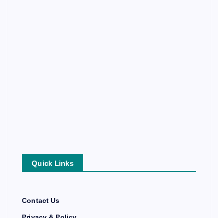
Quick Links
Contact Us
Privacy & Policy