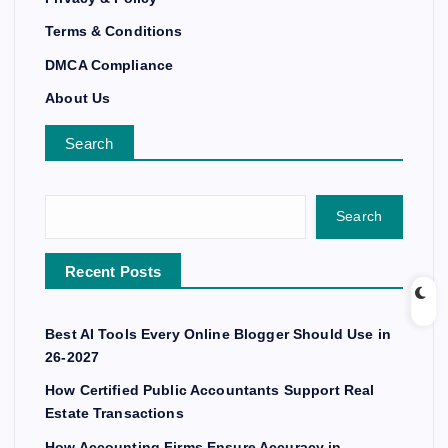
Terms & Conditions
DMCA Compliance
About Us
Search
Search
Recent Posts
Best AI Tools Every Online Blogger Should Use in
26-2027
How Certified Public Accountants Support Real
Estate Transactions
How Accounting Firms Ensure Accuracy in