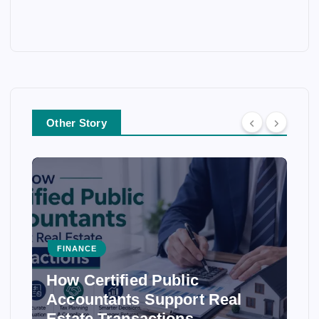
Other Story
FINANCE
How Certified Public
Accountants Support Real
Estate Transactions