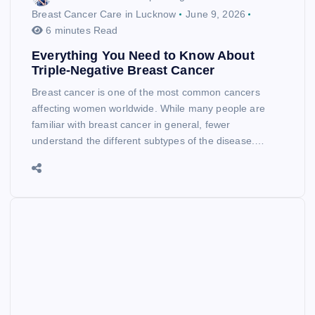
Breast Cancer Care in Lucknow
June 9, 2026
6 minutes Read
Everything You Need to Know About
Triple-Negative Breast Cancer
Breast cancer is one of the most common cancers
affecting women worldwide. While many people are
familiar with breast cancer in general, fewer
understand the different subtypes of the disease.…