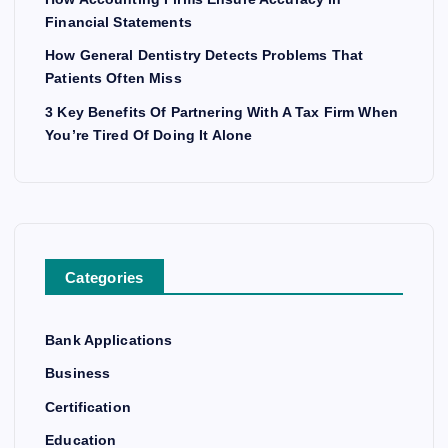
Financial Statements
How General Dentistry Detects Problems That
Patients Often Miss
3 Key Benefits Of Partnering With A Tax Firm When
You’re Tired Of Doing It Alone
Categories
Bank Applications
Business
Certification
Education