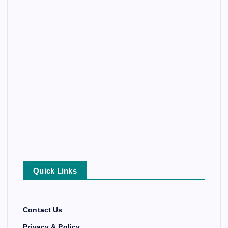
Quick Links
Contact Us
Privacy & Policy