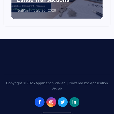
NeilKant
July 20, 2026
Copyright © 2026 Application Wallah | Powered by: Application
Wallah