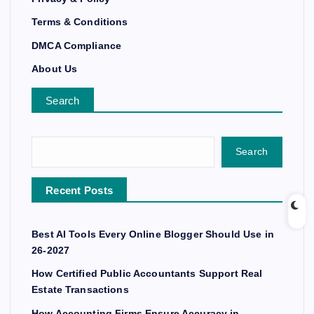
Terms & Conditions
DMCA Compliance
About Us
Search
Search
Recent Posts
Best AI Tools Every Online Blogger Should Use in
26-2027
How Certified Public Accountants Support Real
Estate Transactions
How Accounting Firms Ensure Accuracy in