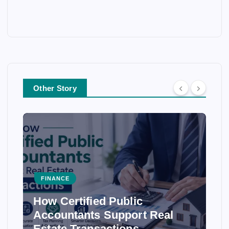
Other Story
FINANCE
How Certified Public
Accountants Support Real
Estate Transactions