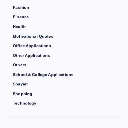
Fashion
Finance
Health
Motivational Quotes
Office Applications
Other Applications
Others
School & College Applications
Shayari
Shopping
Technology