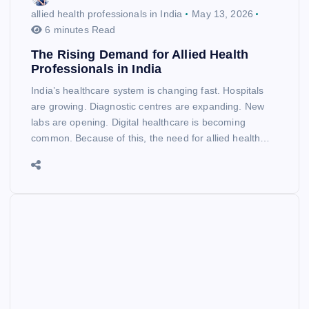
allied health professionals in India
May 13, 2026
6 minutes Read
The Rising Demand for Allied Health
Professionals in India
India’s healthcare system is changing fast. Hospitals
are growing. Diagnostic centres are expanding. New
labs are opening. Digital healthcare is becoming
common. Because of this, the need for allied health…