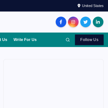
United States
t Us
Write For Us
Follow Us