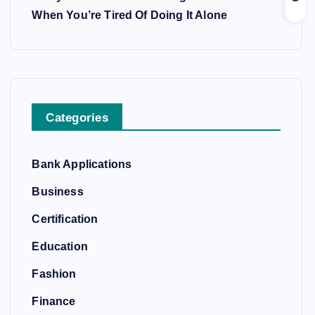
When You’re Tired Of Doing It Alone
Categories
Bank Applications
Business
Certification
Education
Fashion
Finance