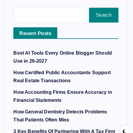
Search
Recent Posts
Best AI Tools Every Online Blogger Should
Use in 26-2027
How Certified Public Accountants Support
Real Estate Transactions
How Accounting Firms Ensure Accuracy in
Financial Statements
How General Dentistry Detects Problems
That Patients Often Miss
3 Key Benefits Of Partnering With A Tax Firm