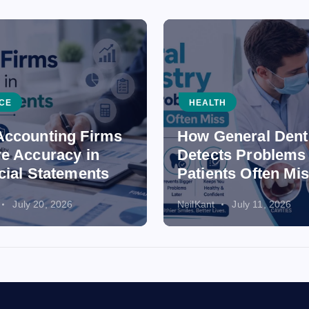
CE
HEALTH
ccounting Firms
How General Dent
e Accuracy in
Detects Problems
cial Statements
Patients Often Mi
July 20, 2026
NeilKant
July 11, 2026