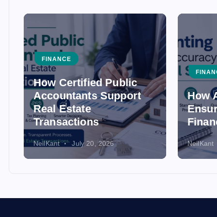
FINANCE
FINAN
How Certified Public
Accountants Support
How A
Real Estate
Ensur
Transactions
Finan
NeilKant
July 20, 2026
NeilKant