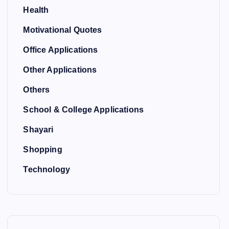
Health
Motivational Quotes
Office Applications
Other Applications
Others
School & College Applications
Shayari
Shopping
Technology