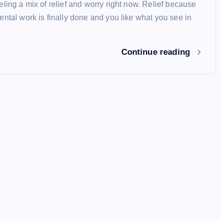
ling a mix of relief and worry right now. Relief because
ental work is finally done and you like what you see in
Continue reading