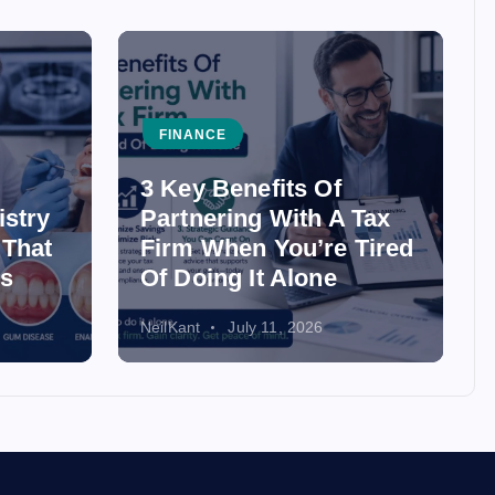
FINANCE
3 Key Benefits Of
istry
Partnering With A Tax
 That
Firm When You’re Tired
ss
Of Doing It Alone
NeilKant
July 11, 2026