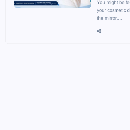
You might be fee
your cosmetic d
the mirror.…