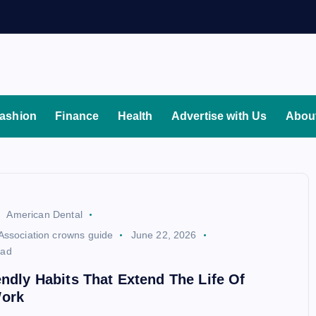
ashion
Finance
Health
Advertise with Us
Abou
American Dental
Association crowns guide
June 22, 2026
ead
endly Habits That Extend The Life Of
ork