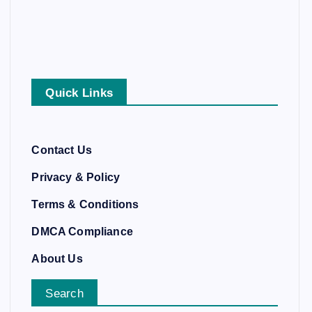
Quick Links
Contact Us
Privacy & Policy
Terms & Conditions
DMCA Compliance
About Us
Search