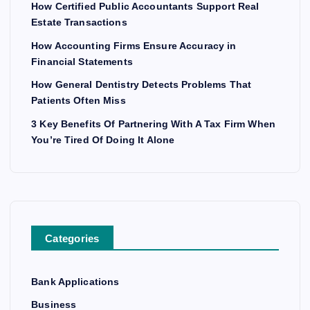
How Certified Public Accountants Support Real
Estate Transactions
How Accounting Firms Ensure Accuracy in
Financial Statements
How General Dentistry Detects Problems That
Patients Often Miss
3 Key Benefits Of Partnering With A Tax Firm When
You’re Tired Of Doing It Alone
Categories
Bank Applications
Business