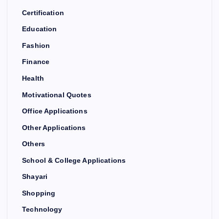
Certification
Education
Fashion
Finance
Health
Motivational Quotes
Office Applications
Other Applications
Others
School & College Applications
Shayari
Shopping
Technology