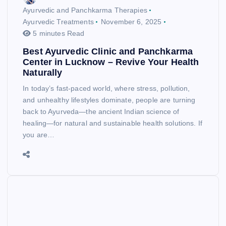
Ayurvedic and Panchkarma Therapies
Ayurvedic Treatments
November 6, 2025
5 minutes Read
Best Ayurvedic Clinic and Panchkarma
Center in Lucknow – Revive Your Health
Naturally
In today’s fast-paced world, where stress, pollution,
and unhealthy lifestyles dominate, people are turning
back to Ayurveda—the ancient Indian science of
healing—for natural and sustainable health solutions. If
you are…