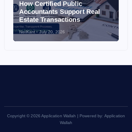
How Certified Public
Accountants Support Real
Estate Transactions
NeilKant
July 20, 2026
Copyright © 2026 Application Wallah | Powered by: Application
Wallah