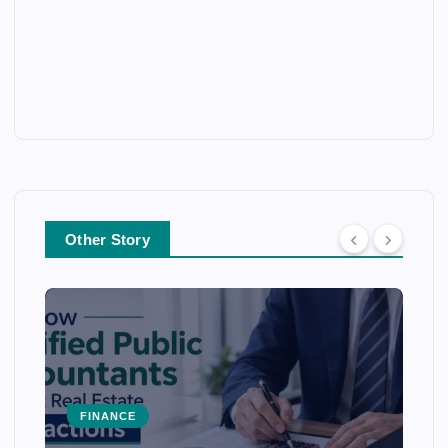
Other Story
FINANCE