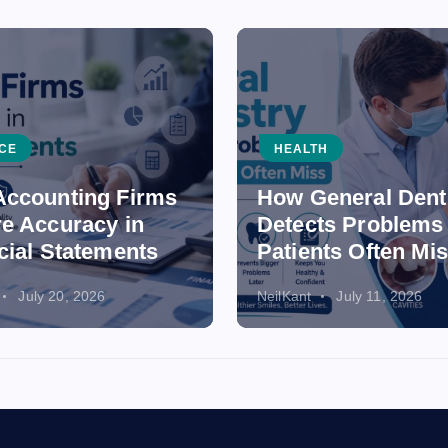
CE
HEALTH
ccounting Firms
How General Dent
e Accuracy in
Detects Problems
cial Statements
Patients Often Mi
July 20, 2026
NeilKant
July 11, 2026