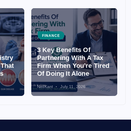
FINANCE
3 Key Benefits Of
istry
Partnering With A Tax
 That
Firm When You’re Tired
ss
Of Doing It Alone
NeilKant
July 11, 2026