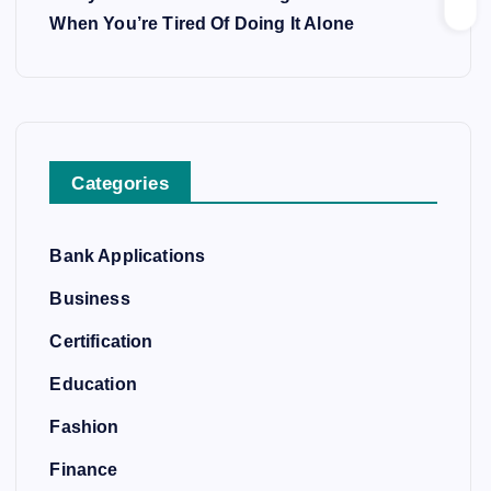
When You’re Tired Of Doing It Alone
Categories
Bank Applications
Business
Certification
Education
Fashion
Finance