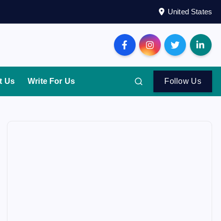
United States
t Us
Write For Us
Follow Us