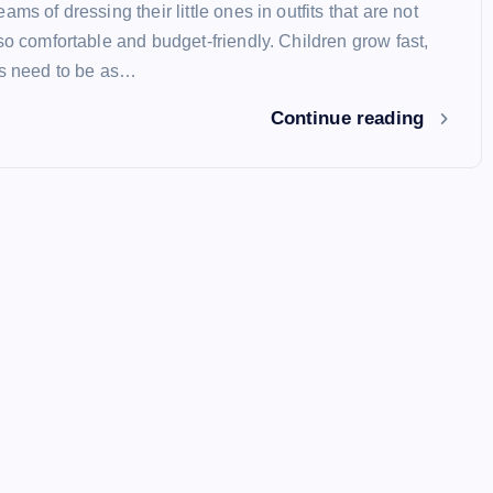
ams of dressing their little ones in outfits that are not
so comfortable and budget-friendly. Children grow fast,
es need to be as…
Continue reading