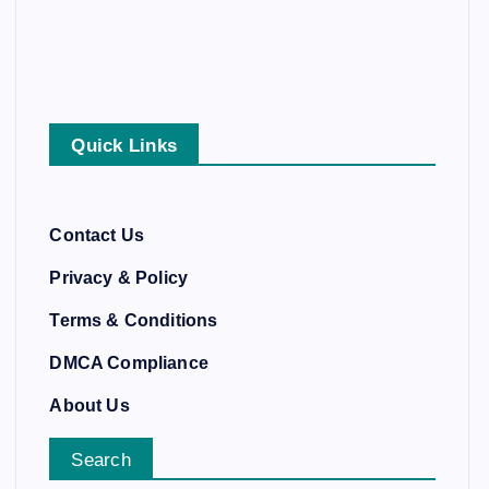
Quick Links
Contact Us
Privacy & Policy
Terms & Conditions
DMCA Compliance
About Us
Search