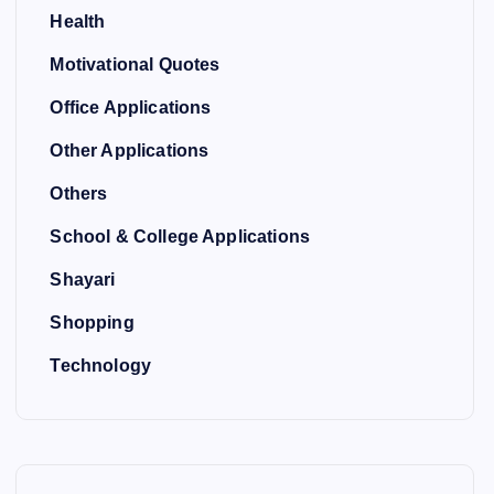
Health
Motivational Quotes
Office Applications
Other Applications
Others
School & College Applications
Shayari
Shopping
Technology