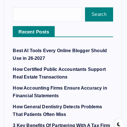
Search
Recent Posts
Best AI Tools Every Online Blogger Should
Use in 26-2027
How Certified Public Accountants Support
Real Estate Transactions
How Accounting Firms Ensure Accuracy in
Financial Statements
How General Dentistry Detects Problems
That Patients Often Miss
3 Key Benefits Of Partnering With A Tax Firm