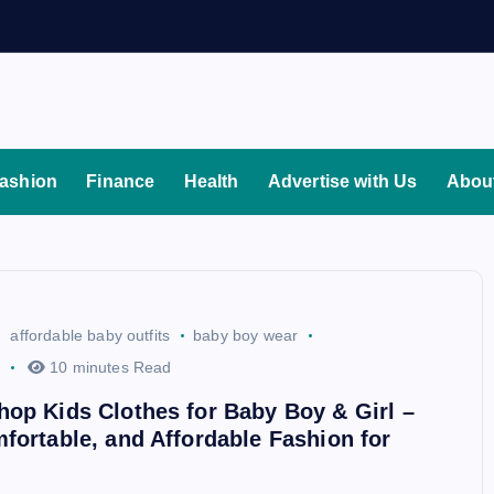
ashion
Finance
Health
Advertise with Us
Abou
affordable baby outfits
baby boy wear
10 minutes Read
op Kids Clothes for Baby Boy & Girl –
fortable, and Affordable Fashion for