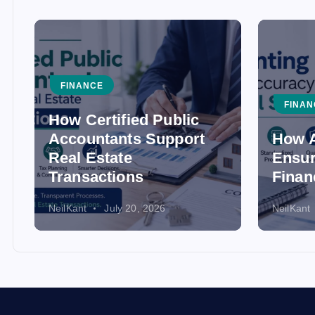
FINANCE
FINAN
How Certified Public
Accountants Support
How A
Real Estate
Ensur
Transactions
Finan
NeilKant
July 20, 2026
NeilKant