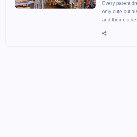
Every parent dre
only cute but al
and their cloth