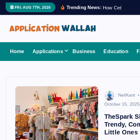
S
Trending News:
H
o
w
C
e
r
t
i
f
i
e
FRI. AUG 7TH, 2026
k
i
p
t
Application Wallah
o
Home
Applications
Business
Education
F
c
o
n
t
e
NeilKant
n
October 15, 2025
t
TheSpark Sh
Trendy, Com
Little Ones