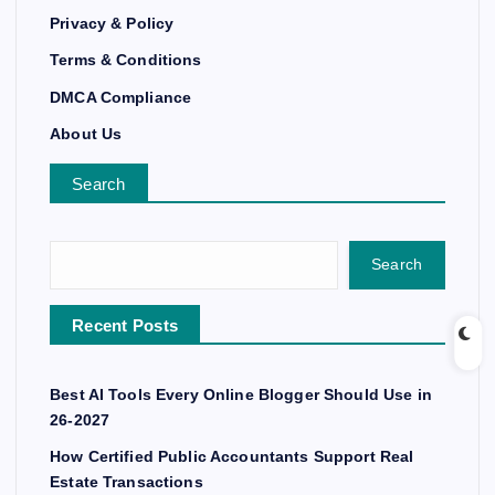
Privacy & Policy
Terms & Conditions
DMCA Compliance
About Us
Search
Search
Recent Posts
Best AI Tools Every Online Blogger Should Use in
26-2027
How Certified Public Accountants Support Real
Estate Transactions