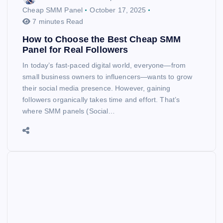
Cheap SMM Panel
October 17, 2025
7 minutes Read
How to Choose the Best Cheap SMM
Panel for Real Followers
In today’s fast-paced digital world, everyone—from
small business owners to influencers—wants to grow
their social media presence. However, gaining
followers organically takes time and effort. That’s
where SMM panels (Social…