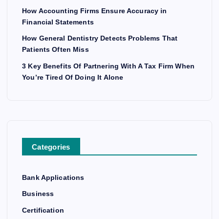
How Accounting Firms Ensure Accuracy in
Financial Statements
How General Dentistry Detects Problems That
Patients Often Miss
3 Key Benefits Of Partnering With A Tax Firm When
You’re Tired Of Doing It Alone
Categories
Bank Applications
Business
Certification