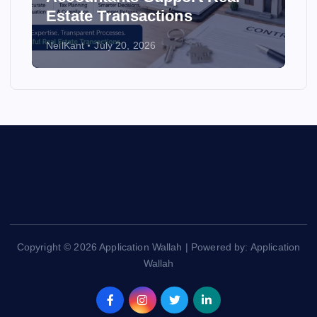
Estate Transactions
NeilKant
July 20, 2026
Copyright © 2026 Application Wallah | Powered by: Application
Wallah