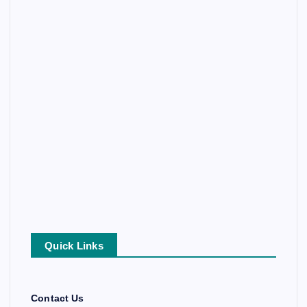
Quick Links
Contact Us