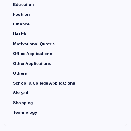
Education
Fashion
Finance
Health
Motivational Quotes
Office Applications
Other Applications
Others
School & College Applications
Shayari
Shopping
Technology