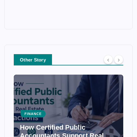
Other Story
FINANCE
How Certified Public
Accountants Support Real