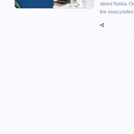
about Noida. Ove
the most prefer