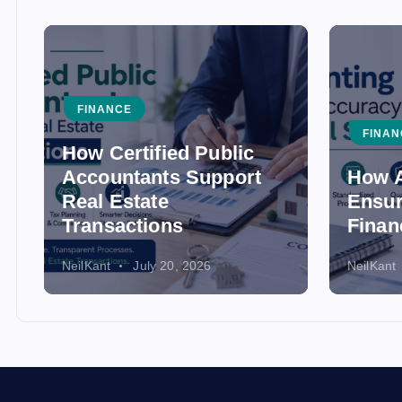
FINANCE
FINAN
How Certified Public
Accountants Support
How A
Real Estate
Ensur
Transactions
Finan
NeilKant
July 20, 2026
NeilKant