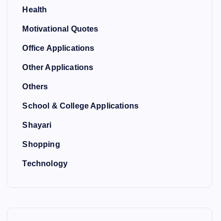
Health
Motivational Quotes
Office Applications
Other Applications
Others
School & College Applications
Shayari
Shopping
Technology