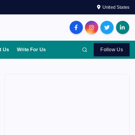
United States
t Us
Write For Us
Follow Us