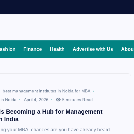
ashion
Finance
Health
Advertise with Us
Abou
best management institutes in Noida for MBA
 in Noida
April 4, 2026
5 minutes Read
Is Becoming a Hub for Management
n India
ning your MBA, chances are you have already heard