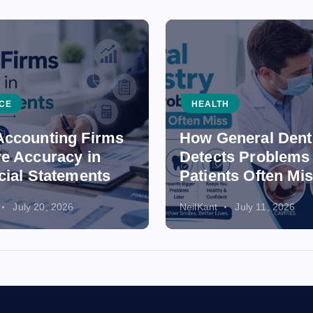
CE
HEALTH
ccounting Firms
How General Dent
e Accuracy in
Detects Problems
cial Statements
Patients Often Mi
July 20, 2026
NeilKant
July 11, 2026