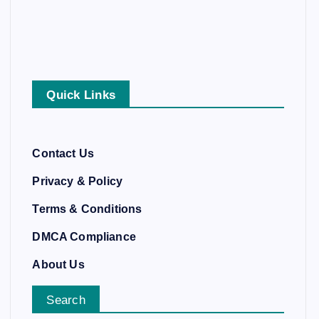
Quick Links
Contact Us
Privacy & Policy
Terms & Conditions
DMCA Compliance
About Us
Search