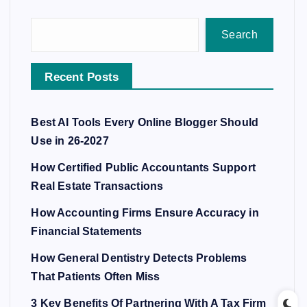
Search
Recent Posts
Best AI Tools Every Online Blogger Should
Use in 26-2027
How Certified Public Accountants Support
Real Estate Transactions
How Accounting Firms Ensure Accuracy in
Financial Statements
How General Dentistry Detects Problems
That Patients Often Miss
3 Key Benefits Of Partnering With A Tax Firm