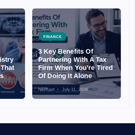
FINANCE
3 Key Benefits Of
istry
Partnering With A Tax
 That
Firm When You’re Tired
ss
Of Doing It Alone
NeilKant
July 11, 2026