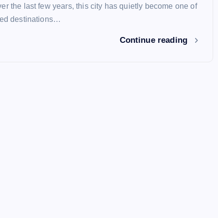
r the last few years, this city has quietly become one of
red destinations…
Continue reading