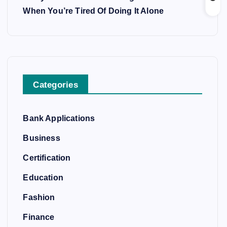
When You’re Tired Of Doing It Alone
Categories
Bank Applications
Business
Certification
Education
Fashion
Finance