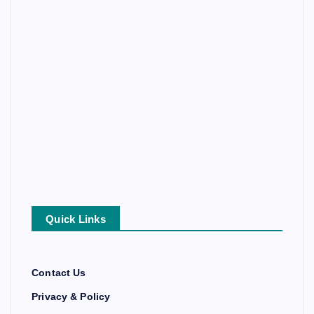
Quick Links
Contact Us
Privacy & Policy