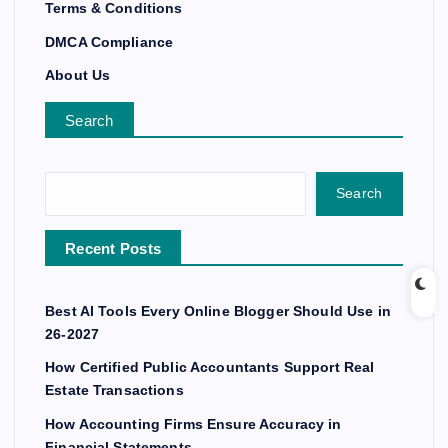
Terms & Conditions
DMCA Compliance
About Us
Search
Search
Recent Posts
Best AI Tools Every Online Blogger Should Use in
26-2027
How Certified Public Accountants Support Real
Estate Transactions
How Accounting Firms Ensure Accuracy in
Financial Statements