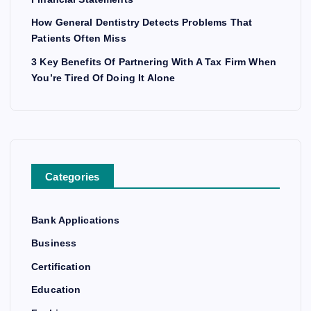
How General Dentistry Detects Problems That
Patients Often Miss
3 Key Benefits Of Partnering With A Tax Firm When
You’re Tired Of Doing It Alone
Categories
Bank Applications
Business
Certification
Education