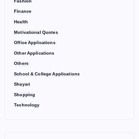
Fashion
Finance
Health
Motivational Quotes
Office Applications
Other Applications
Others
School & College Applications
Shayari
Shopping
Technology