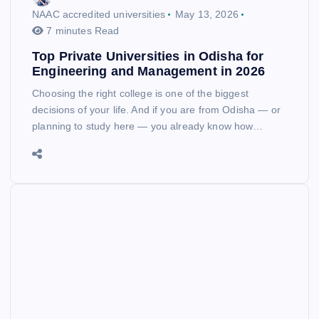
NAAC accredited universities
May 13, 2026
7 minutes Read
Top Private Universities in Odisha for
Engineering and Management in 2026
Choosing the right college is one of the biggest
decisions of your life. And if you are from Odisha — or
planning to study here — you already know how…