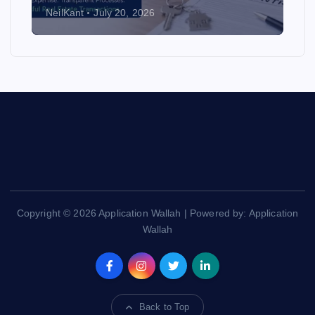
NeilKant
July 20, 2026
Copyright © 2026 Application Wallah | Powered by: Application
Wallah
Back to Top