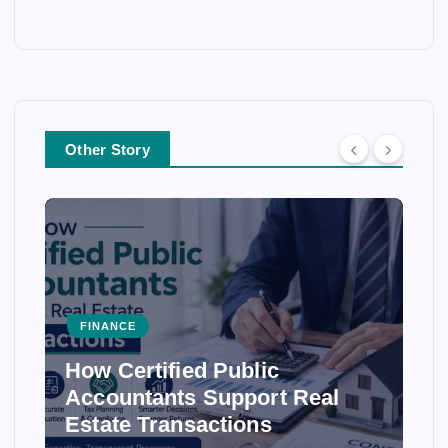
Other Story
FINANCE
How Certified Public
Accountants Support Real
Estate Transactions