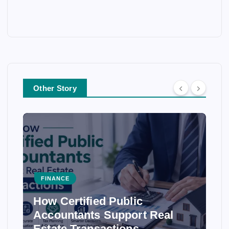
Other Story
FINANCE
How Certified Public
Accountants Support Real
Estate Transactions