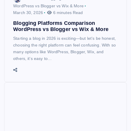
WordPress vs Blogger vs Wix & More
March 30, 2026
6 minutes Read
Blogging Platforms Comparison
WordPress vs Blogger vs Wix & More
Starting a blog in 2026 is exciting—but let’s be honest,
choosing the right platform can feel confusing. With so
many options like WordPress, Blogger, Wix, and
others, it’s easy to…