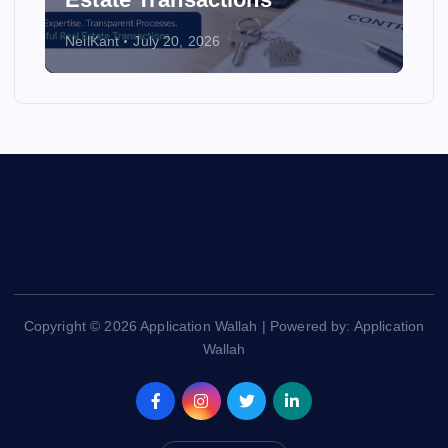
NeilKant
July 20, 2026
Copyright © 2026 Application Wallah | Powered by: Application
Wallah