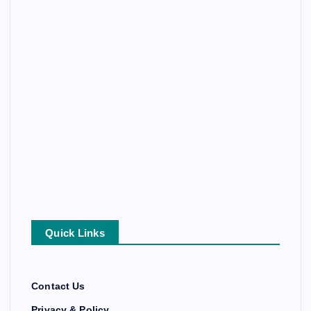
Quick Links
Contact Us
Privacy & Policy