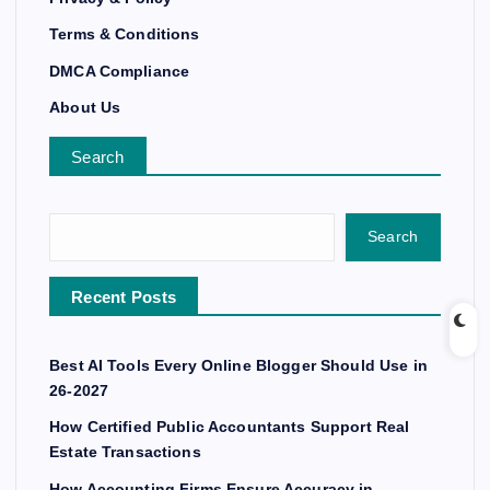
Terms & Conditions
DMCA Compliance
About Us
Search
Search
Recent Posts
Best AI Tools Every Online Blogger Should Use in
26-2027
How Certified Public Accountants Support Real
Estate Transactions
How Accounting Firms Ensure Accuracy in