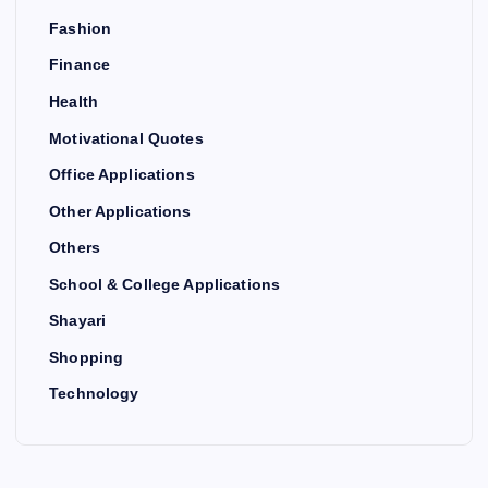
Fashion
Finance
Health
Motivational Quotes
Office Applications
Other Applications
Others
School & College Applications
Shayari
Shopping
Technology