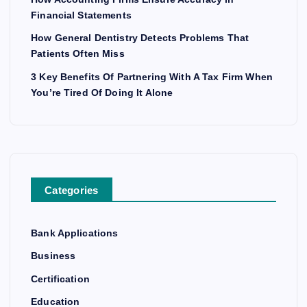
Financial Statements
How General Dentistry Detects Problems That
Patients Often Miss
3 Key Benefits Of Partnering With A Tax Firm When
You’re Tired Of Doing It Alone
Categories
Bank Applications
Business
Certification
Education