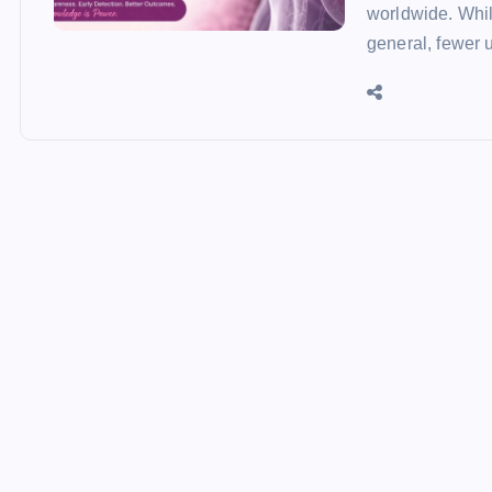
worldwide. Whil
general, fewer 