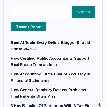
Search
Recent Posts
Best AI Tools Every Online Blogger Should
Use in 26-2027
How Certified Public Accountants Support
Real Estate Transactions
How Accounting Firms Ensure Accuracy in
Financial Statements
How General Dentistry Detects Problems
That Patients Often Miss
3 Key Benefits Of Partnering With A Tax Firm