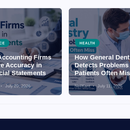
CE
HEALTH
ccounting Firms
How General Dent
e Accuracy in
Detects Problems
cial Statements
Patients Often Mi
July 20, 2026
NeilKant
July 11, 2026