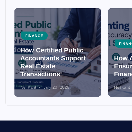
FINANCE
FINAN
How Certified Public
Accountants Support
How A
Real Estate
Ensur
Transactions
Finan
NeilKant
July 20, 2026
NeilKant