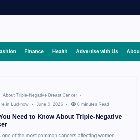
ashion
Finance
Health
Advertise with Us
Abou
About Triple-Negative Breast Cancer
re in Lucknow
June 9, 2026
6 minutes Read
You Need to Know About Triple-Negative
cer
is one of the most common cancers affecting women