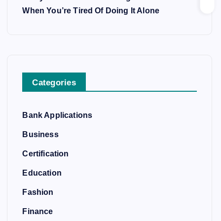
When You’re Tired Of Doing It Alone
Categories
Bank Applications
Business
Certification
Education
Fashion
Finance