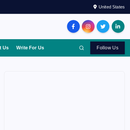
United States
t Us
Write For Us
Follow Us