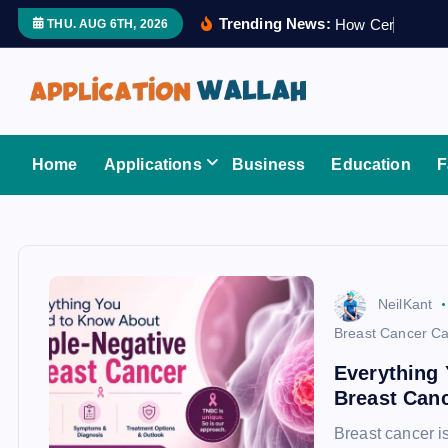
S
Trending News:
H
o
w
C
e
r
t
i
f
i
e
THU. AUG 6TH, 2026
k
i
p
t
Application Wallah
o
Home
Applications
Business
Education
F
c
o
n
t
e
NeilKant
n
Breast Cancer Ca
t
Everything 
Breast Can
Breast cancer 