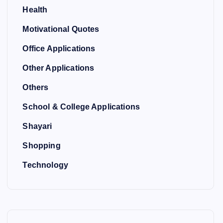
Health
Motivational Quotes
Office Applications
Other Applications
Others
School & College Applications
Shayari
Shopping
Technology