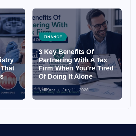
FINANCE
3 Key Benefits Of
istry
Partnering With A Tax
 That
Firm When You’re Tired
ss
Of Doing It Alone
NeilKant
July 11, 2026