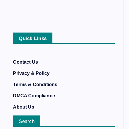
Quick Links
Contact Us
Privacy & Policy
Terms & Conditions
DMCA Compliance
About Us
Search