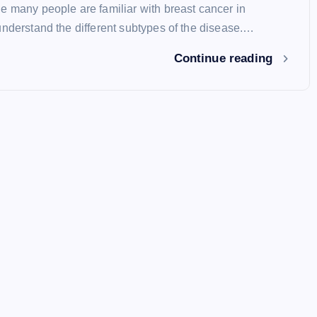
e many people are familiar with breast cancer in
understand the different subtypes of the disease.…
Continue reading