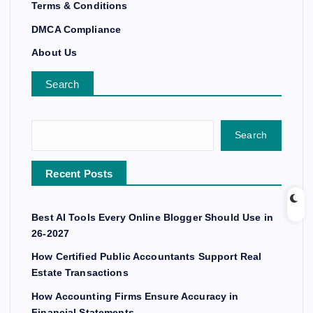
Terms & Conditions
DMCA Compliance
About Us
Search
Search
Recent Posts
Best AI Tools Every Online Blogger Should Use in
26-2027
How Certified Public Accountants Support Real
Estate Transactions
How Accounting Firms Ensure Accuracy in
Financial Statements