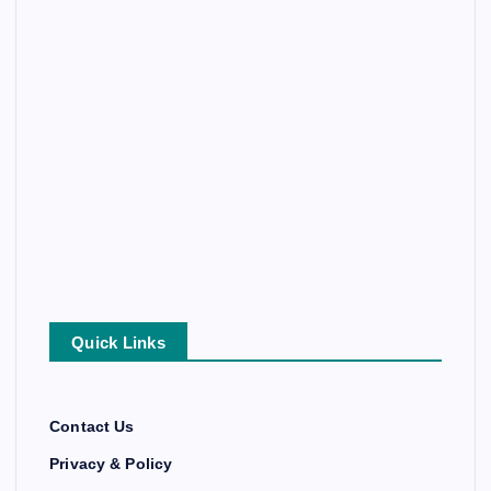
Quick Links
Contact Us
Privacy & Policy