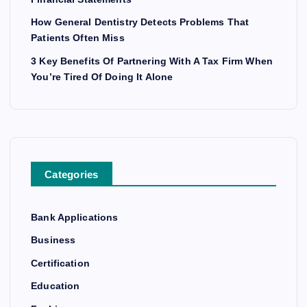
How General Dentistry Detects Problems That
Patients Often Miss
3 Key Benefits Of Partnering With A Tax Firm When
You’re Tired Of Doing It Alone
Categories
Bank Applications
Business
Certification
Education