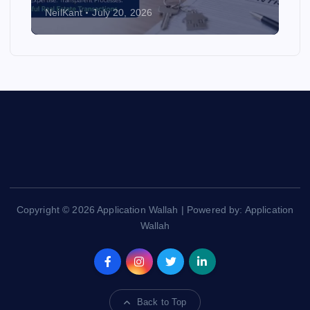
NeilKant
July 20, 2026
Copyright © 2026 Application Wallah | Powered by: Application
Wallah
Back to Top