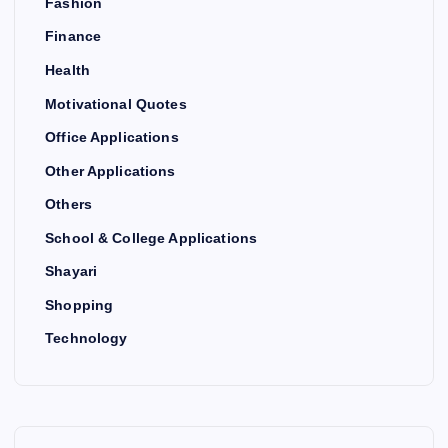
Fashion
Finance
Health
Motivational Quotes
Office Applications
Other Applications
Others
School & College Applications
Shayari
Shopping
Technology