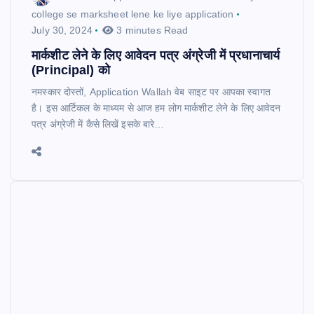
college se marksheet lene ke liye application
July 30, 2024
3 minutes Read
मार्कशीट लेने के लिए आवेदन पत्र अंग्रेजी में प्रधानाचार्य
(Principal) को
नमस्कार दोस्तों, Application Wallah वेब साइट पर आपका स्वागत
है। इस आर्टिकल के माध्यम से आज हम लोग मार्कशीट लेने के लिए आवेदन
पत्र अंग्रेजी में कैसे लिखें इसके बारे…