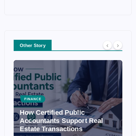
Other Story
FINANCE
How Certified Public
Accountants Support Real
Estate Transactions