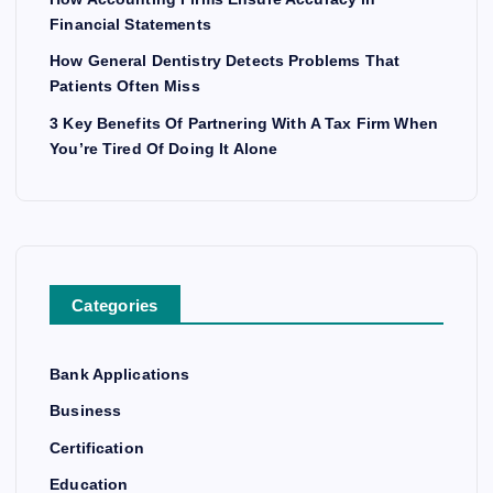
Financial Statements
How General Dentistry Detects Problems That
Patients Often Miss
3 Key Benefits Of Partnering With A Tax Firm When
You’re Tired Of Doing It Alone
Categories
Bank Applications
Business
Certification
Education