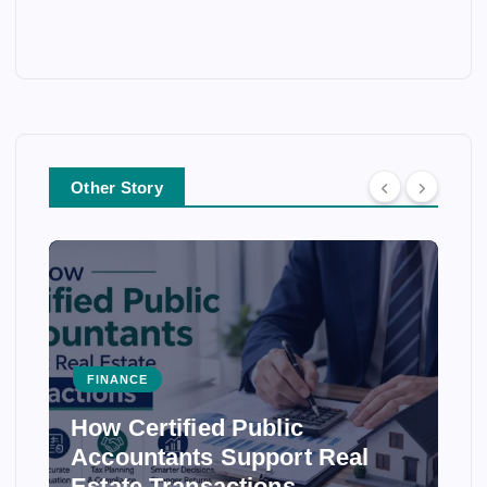
Other Story
FINANCE
How Certified Public
Accountants Support Real
Estate Transactions