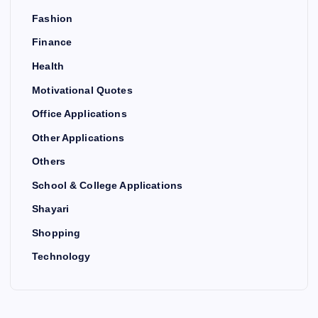
Fashion
Finance
Health
Motivational Quotes
Office Applications
Other Applications
Others
School & College Applications
Shayari
Shopping
Technology