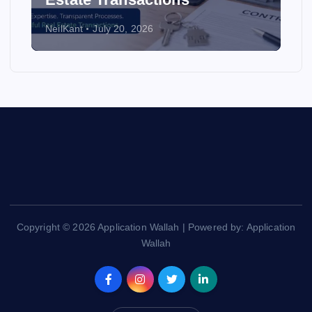
NeilKant
July 20, 2026
Copyright © 2026 Application Wallah | Powered by: Application
Wallah