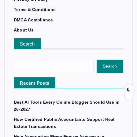
Terms & Conditions
DMCA Compliance
About Us
Search
Search
Recent Posts
Best AI Tools Every Online Blogger Should Use in
26-2027
How Certified Public Accountants Support Real
Estate Transactions
How Accounting Firms Ensure Accuracy in