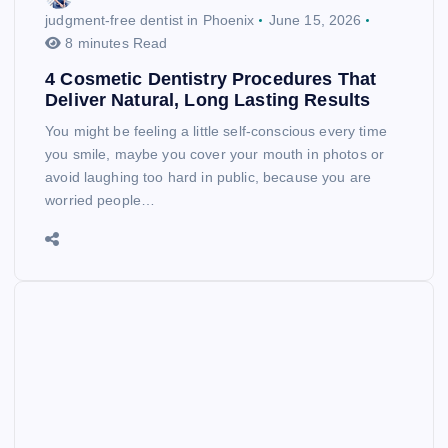
judgment-free dentist in Phoenix
June 15, 2026
8 minutes Read
4 Cosmetic Dentistry Procedures That
Deliver Natural, Long Lasting Results
You might be feeling a little self-conscious every time
you smile, maybe you cover your mouth in photos or
avoid laughing too hard in public, because you are
worried people…