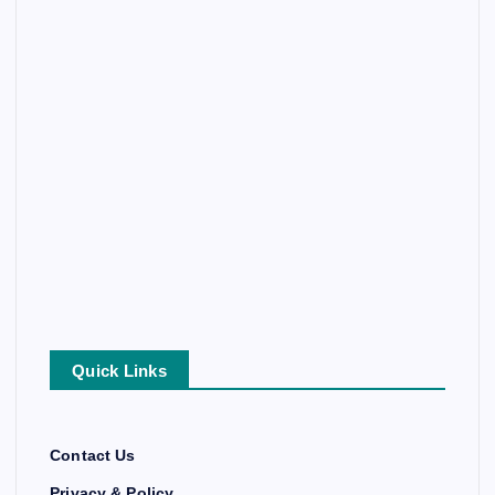
Quick Links
Contact Us
Privacy & Policy