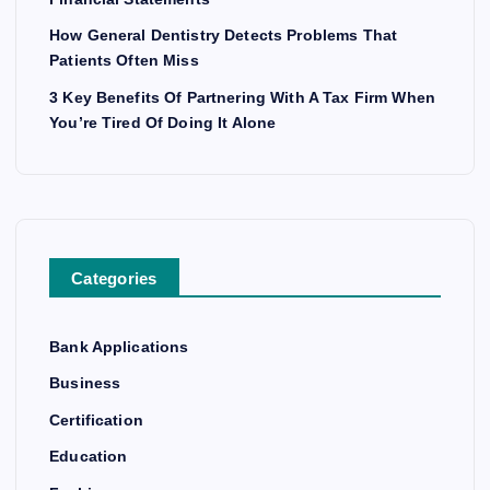
How General Dentistry Detects Problems That
Patients Often Miss
3 Key Benefits Of Partnering With A Tax Firm When
You’re Tired Of Doing It Alone
Categories
Bank Applications
Business
Certification
Education