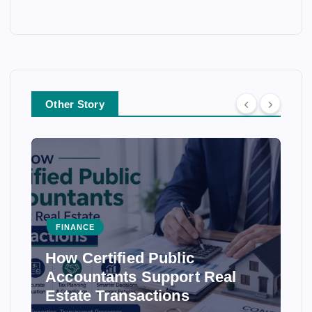
Other Story
FINANCE
How Certified Public
Accountants Support Real
Estate Transactions