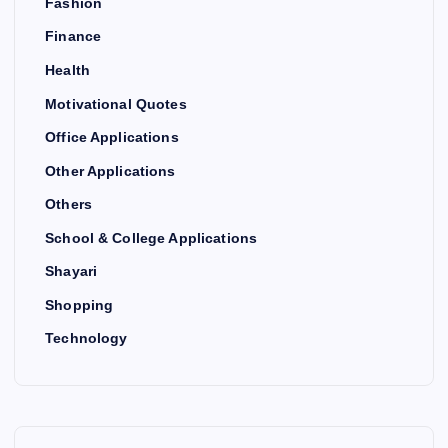
Fashion
Finance
Health
Motivational Quotes
Office Applications
Other Applications
Others
School & College Applications
Shayari
Shopping
Technology