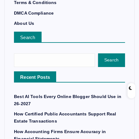
Terms & Conditions
DMCA Compliance
About Us
Search
Search
Recent Posts
Best AI Tools Every Online Blogger Should Use in
26-2027
How Certified Public Accountants Support Real
Estate Transactions
How Accounting Firms Ensure Accuracy in
Financial Statements