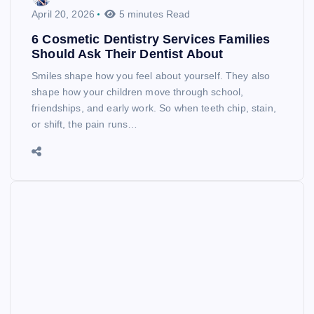
April 20, 2026
5 minutes Read
6 Cosmetic Dentistry Services Families
Should Ask Their Dentist About
Smiles shape how you feel about yourself. They also
shape how your children move through school,
friendships, and early work. So when teeth chip, stain,
or shift, the pain runs…