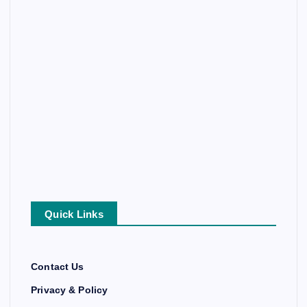
Quick Links
Contact Us
Privacy & Policy