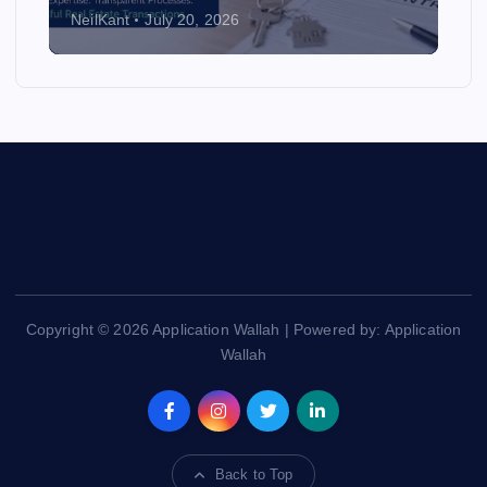
NeilKant
July 20, 2026
Copyright © 2026 Application Wallah | Powered by: Application
Wallah
Back to Top