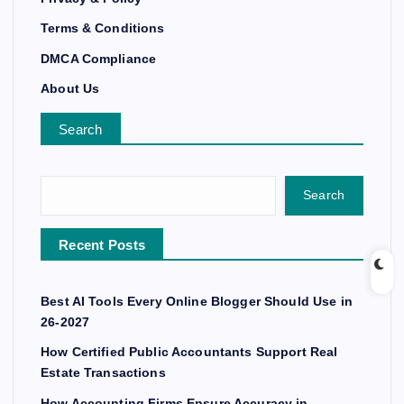
Terms & Conditions
DMCA Compliance
About Us
Search
Search
Recent Posts
Best AI Tools Every Online Blogger Should Use in
26-2027
How Certified Public Accountants Support Real
Estate Transactions
How Accounting Firms Ensure Accuracy in