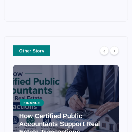
Other Story
FINANCE
How Certified Public
Accountants Support Real
Estate Transactions