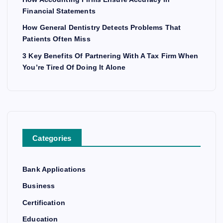
Financial Statements
How General Dentistry Detects Problems That
Patients Often Miss
3 Key Benefits Of Partnering With A Tax Firm When
You’re Tired Of Doing It Alone
Categories
Bank Applications
Business
Certification
Education