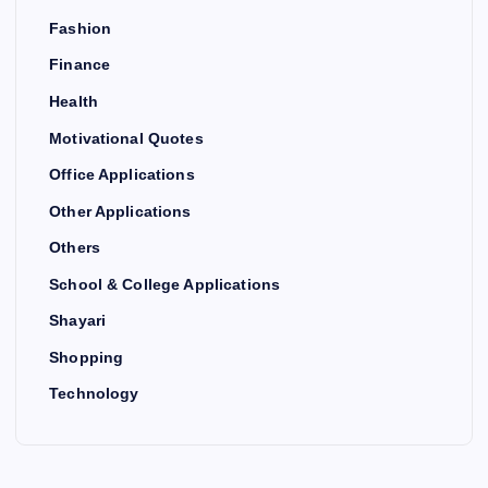
Fashion
Finance
Health
Motivational Quotes
Office Applications
Other Applications
Others
School & College Applications
Shayari
Shopping
Technology