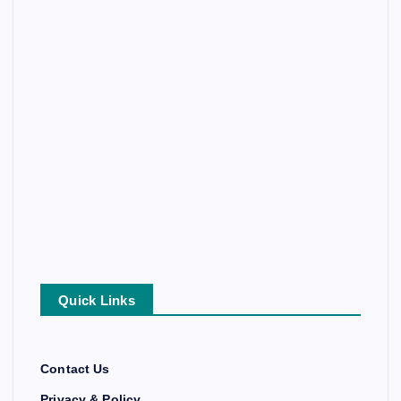
Quick Links
Contact Us
Privacy & Policy