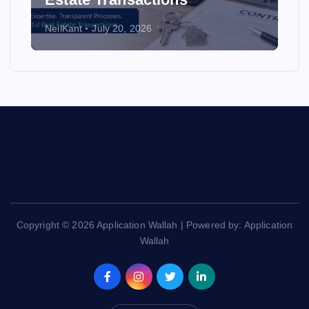
NeilKant
July 20, 2026
Copyright © 2026 Application Wallah | Powered by: Application
Wallah