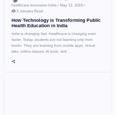
healthcare innovation India
May 13, 2026
5 minutes Read
How Technology is Transforming Public
Health Education in India
India is changing fast. Healthcare is changing even
faster. Today, students are not learning only from
books. They are learning from mobile apps, virtual
labs, online classes, AI tools, and…