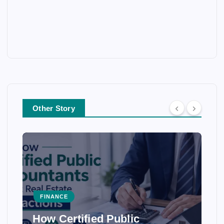
Other Story
FINANCE
How Certified Public