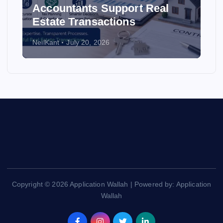
Accountants Support Real
Estate Transactions
NeilKant
July 20, 2026
Copyright © 2026 Application Wallah | Powered by: Application
Wallah