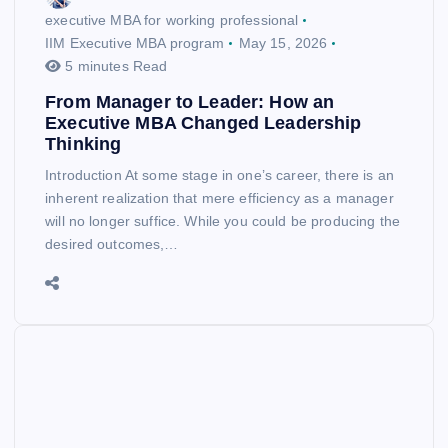
executive MBA for working professional
IIM Executive MBA program
May 15, 2026
5 minutes Read
From Manager to Leader: How an
Executive MBA Changed Leadership
Thinking
Introduction At some stage in one’s career, there is an
inherent realization that mere efficiency as a manager
will no longer suffice. While you could be producing the
desired outcomes,…