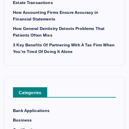
Estate Transactions
How Accounting Firms Ensure Accuracy in
Financial Statements
How General Dentistry Detects Problems That
Patients Often Miss
3 Key Benefits Of Partnering With A Tax Firm When
You’re Tired Of Doing It Alone
Categories
Bank Applications
Business