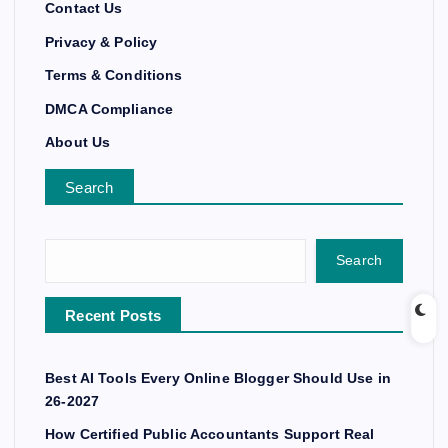
Contact Us
Privacy & Policy
Terms & Conditions
DMCA Compliance
About Us
Search
Search
Recent Posts
Best AI Tools Every Online Blogger Should Use in
26-2027
How Certified Public Accountants Support Real