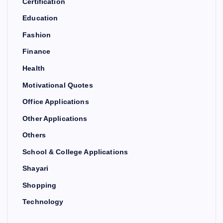
Certification
Education
Fashion
Finance
Health
Motivational Quotes
Office Applications
Other Applications
Others
School & College Applications
Shayari
Shopping
Technology