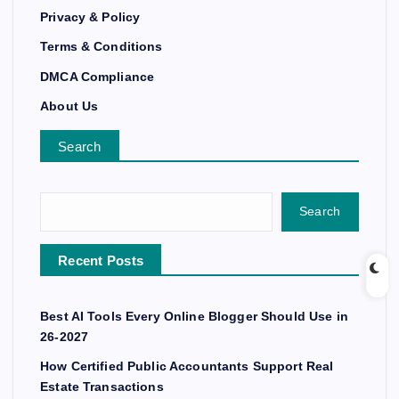
Privacy & Policy
Terms & Conditions
DMCA Compliance
About Us
Search
Search
Recent Posts
Best AI Tools Every Online Blogger Should Use in
26-2027
How Certified Public Accountants Support Real
Estate Transactions