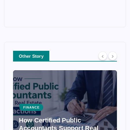
Other Story
FINANCE
How Certified Public
Accountants Support Real