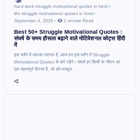
hard work struggle motivational quotes in hindi
life struggle motivational quotes in hind
September 4, 2024
1 minute Read
Best 50+ Struggle Motivational Quotes :
संघर्ष के समय हौसला बढ़ाने वाले मोटिवेशनल कोट्स हिंदी
में
इस ब्लॉग में आपका स्वागत हैं, आज हम इस ब्लॉग में Struggle
Motivational Quotes के बारे पढ़ेंगे। संघर्ष हर किसी के जीवन का
एक महत्वपूर्ण हिस्सा है, जो हमें मजबूत…