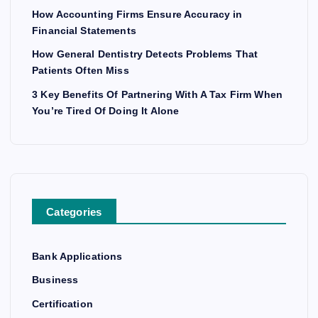
How Accounting Firms Ensure Accuracy in
Financial Statements
How General Dentistry Detects Problems That
Patients Often Miss
3 Key Benefits Of Partnering With A Tax Firm When
You’re Tired Of Doing It Alone
Categories
Bank Applications
Business
Certification