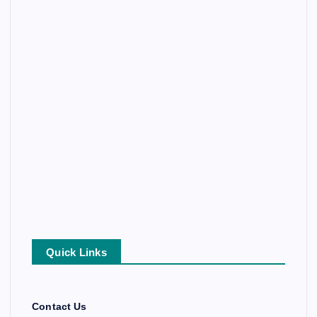
Quick Links
Contact Us