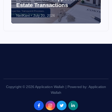
Estate Transactions
NeilKant
July 20, 2026
Copyright © 2026 Application Wallah | Powered by: Application
Wallah