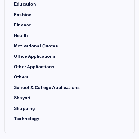
Education
Fashion
Finance
Health
Motivational Quotes
Office Applications
Other Applications
Others
School & College Applications
Shayari
Shopping
Technology