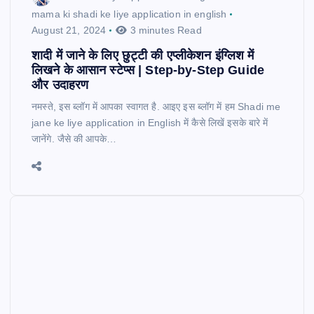
mama ki shadi ke liye application in english
August 21, 2024
3 minutes Read
शादी में जाने के लिए छुट्टी की एप्लीकेशन इंग्लिश में
लिखने के आसान स्टेप्स | Step-by-Step Guide
और उदाहरण
नमस्ते, इस ब्लॉग में आपका स्वागत है. आइए इस ब्लॉग में हम Shadi me
jane ke liye application in English में कैसे लिखें इसके बारे में
जानेंगे. जैसे की आपके…