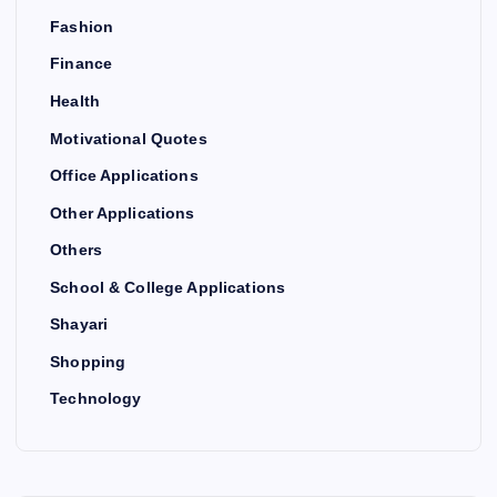
Fashion
Finance
Health
Motivational Quotes
Office Applications
Other Applications
Others
School & College Applications
Shayari
Shopping
Technology