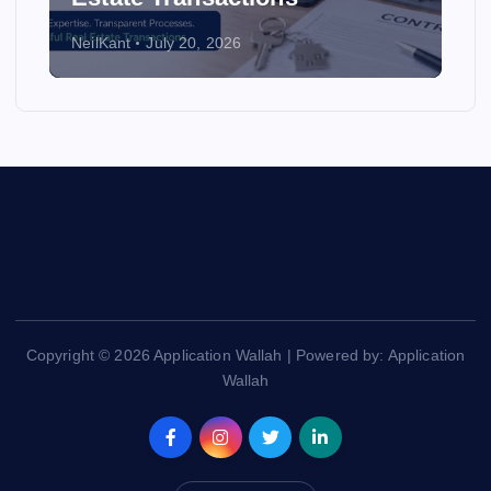
NeilKant
July 20, 2026
Copyright © 2026 Application Wallah | Powered by: Application
Wallah