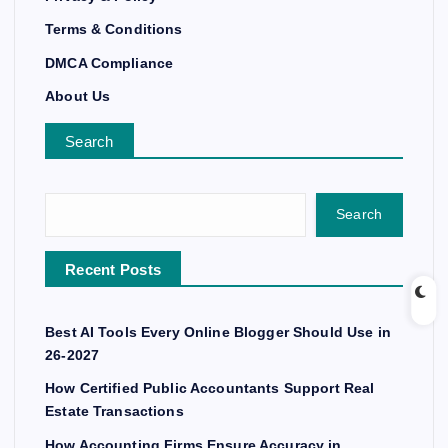
Terms & Conditions
DMCA Compliance
About Us
Search
Search
Recent Posts
Best AI Tools Every Online Blogger Should Use in
26-2027
How Certified Public Accountants Support Real
Estate Transactions
How Accounting Firms Ensure Accuracy in