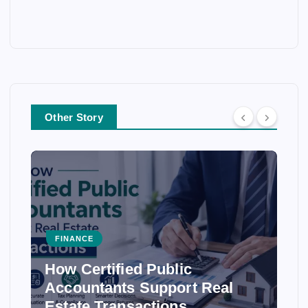
Other Story
FINANCE
How Certified Public
Accountants Support Real
Estate Transactions