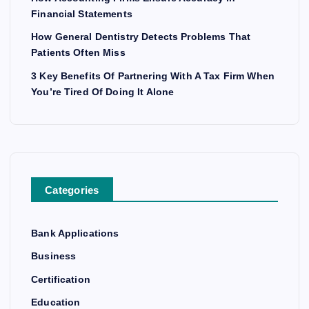
Financial Statements
How General Dentistry Detects Problems That
Patients Often Miss
3 Key Benefits Of Partnering With A Tax Firm When
You’re Tired Of Doing It Alone
Categories
Bank Applications
Business
Certification
Education