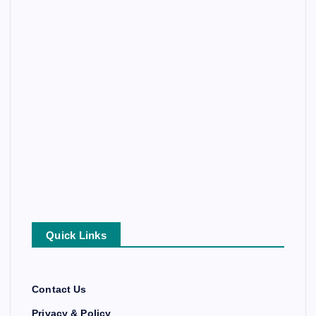
Quick Links
Contact Us
Privacy & Policy