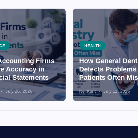
CE
HEALTH
ccounting Firms
How General Dent
e Accuracy in
Detects Problems
cial Statements
Patients Often Mi
July 20, 2026
NeilKant
July 11, 2026