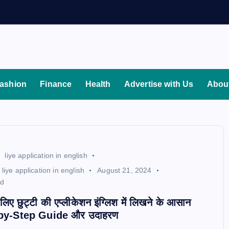
ashion
Finance
Health
Advertise with Us
Abou
liye application in english
liye application in english
August 21, 2024
ad
े लिए छुट्टी की एप्लीकेशन इंग्लिश में लिखने के आसान
ep-by-Step Guide और उदाहरण