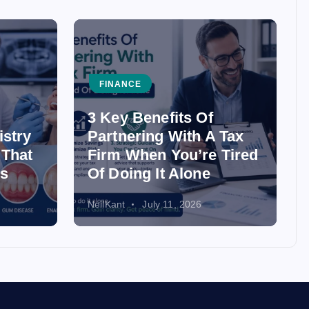
FINANCE
3 Key Benefits Of
istry
Partnering With A Tax
 That
Firm When You’re Tired
ss
Of Doing It Alone
NeilKant
July 11, 2026