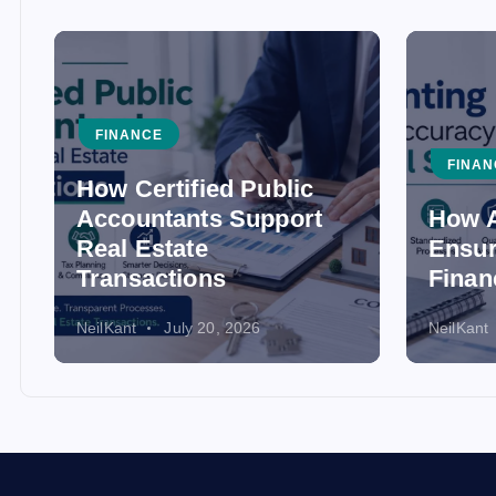
FINANCE
FINAN
How Certified Public
Accountants Support
How A
Real Estate
Ensur
Transactions
Finan
NeilKant
July 20, 2026
NeilKant