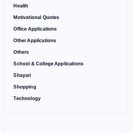
Health
Motivational Quotes
Office Applications
Other Applications
Others
School & College Applications
Shayari
Shopping
Technology