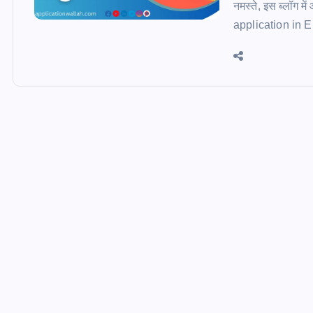
नमस्ते, इस ब्लॉग म
application in Engl