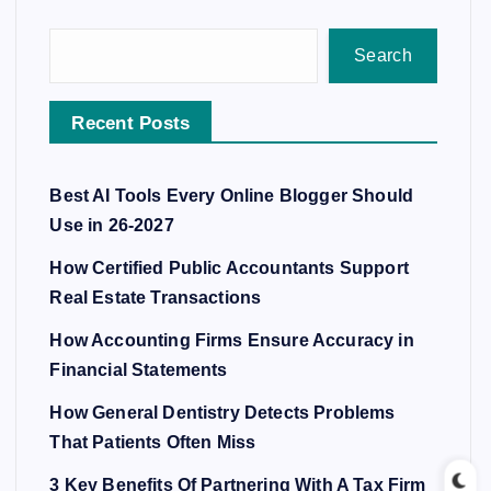
Search
Recent Posts
Best AI Tools Every Online Blogger Should
Use in 26-2027
How Certified Public Accountants Support
Real Estate Transactions
How Accounting Firms Ensure Accuracy in
Financial Statements
How General Dentistry Detects Problems
That Patients Often Miss
3 Key Benefits Of Partnering With A Tax Firm