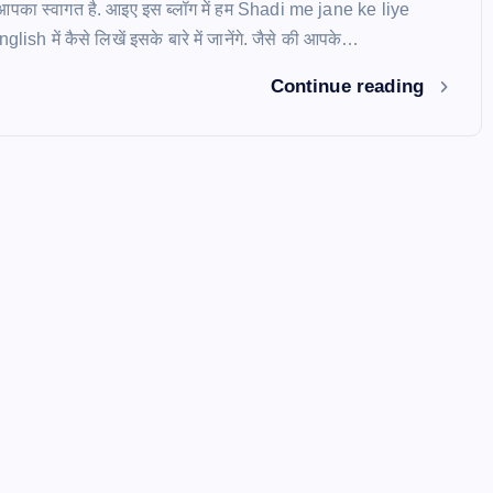
ें आपका स्वागत है. आइए इस ब्लॉग में हम Shadi me jane ke liye
ish में कैसे लिखें इसके बारे में जानेंगे. जैसे की आपके…
Continue reading