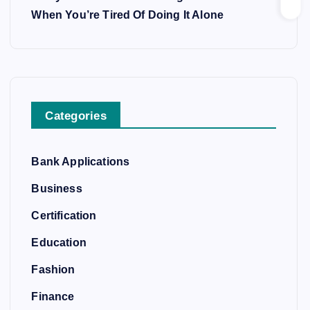
When You’re Tired Of Doing It Alone
Categories
Bank Applications
Business
Certification
Education
Fashion
Finance