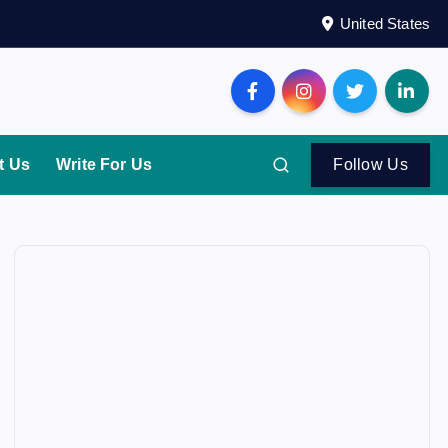
United States
t Us
Write For Us
Follow Us