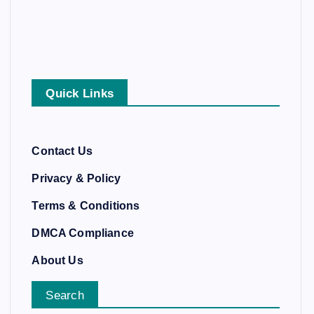
Quick Links
Contact Us
Privacy & Policy
Terms & Conditions
DMCA Compliance
About Us
Search