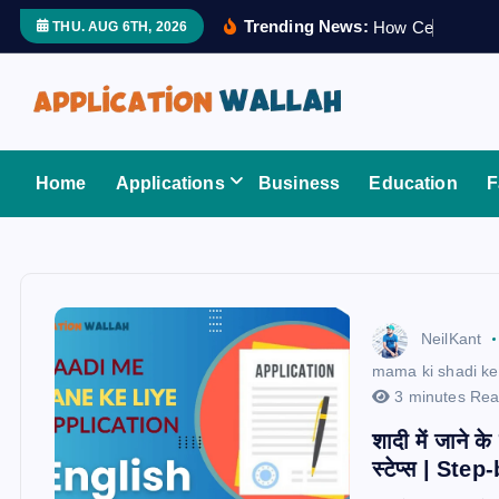
S
Trending News:
H
o
w
C
e
r
t
i
f
i
e
THU. AUG 6TH, 2026
k
i
p
t
Application Wallah
o
Home
Applications
Business
Education
F
c
o
n
t
e
NeilKant
n
mama ki shadi ke 
t
3 minutes Re
शादी में जाने क
स्टेप्स | St