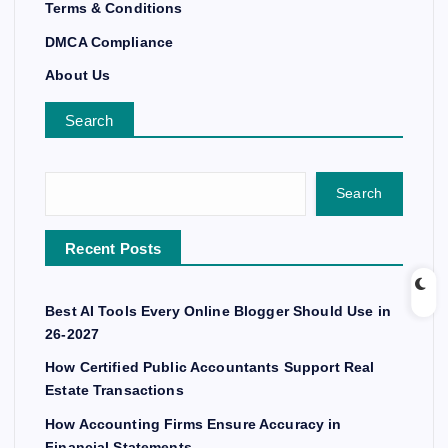
Terms & Conditions
DMCA Compliance
About Us
Search
Search
Recent Posts
Best AI Tools Every Online Blogger Should Use in
26-2027
How Certified Public Accountants Support Real
Estate Transactions
How Accounting Firms Ensure Accuracy in
Financial Statements