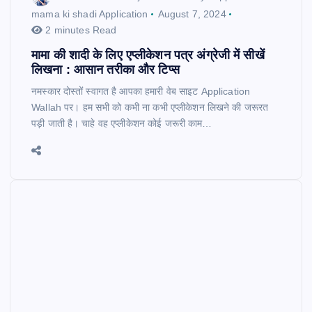
mama ki shadi Application
August 7, 2024
2 minutes Read
मामा की शादी के लिए एप्लीकेशन पत्र अंग्रेजी में सीखें
लिखना : आसान तरीका और टिप्स
नमस्कार दोस्तों स्वागत है आपका हमारी वेब साइट Application
Wallah पर। हम सभी को कभी ना कभी एप्लीकेशन लिखने की जरूरत
पड़ी जाती है। चाहे वह एप्लीकेशन कोई जरूरी काम…