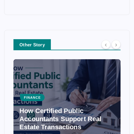
Other Story
FINANCE
How Certified Public
Accountants Support Real
Estate Transactions