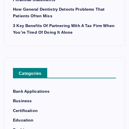
How General Dentistry Detects Problems That
Patients Often Miss
3 Key Benefits Of Partnering With A Tax Firm When
You’re Tired Of Doing It Alone
Categories
Bank Applications
Business
Certification
Education