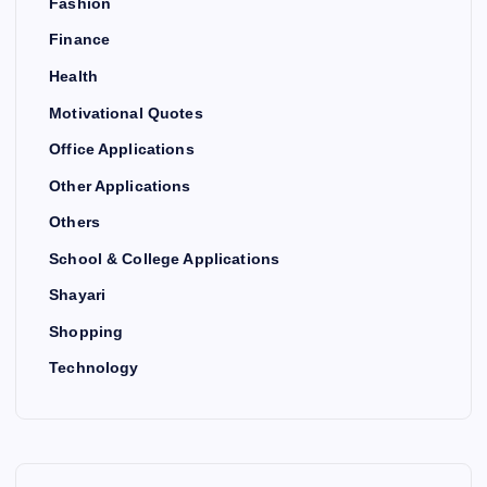
Fashion
Finance
Health
Motivational Quotes
Office Applications
Other Applications
Others
School & College Applications
Shayari
Shopping
Technology