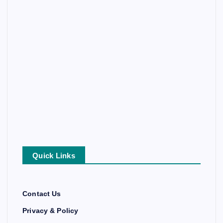
Quick Links
Contact Us
Privacy & Policy