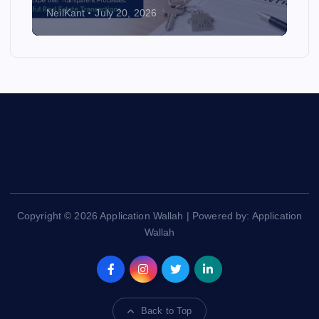
NeilKant
July 20, 2026
Copyright © 2026 Application Wallah | Powered by: Application
Wallah
Back to Top