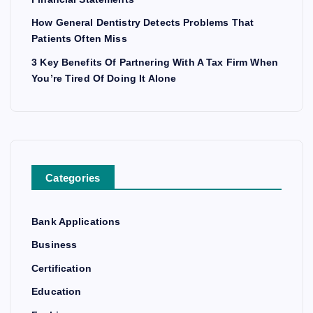
How General Dentistry Detects Problems That
Patients Often Miss
3 Key Benefits Of Partnering With A Tax Firm When
You’re Tired Of Doing It Alone
Categories
Bank Applications
Business
Certification
Education