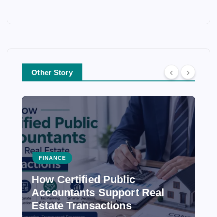
Other Story
FINANCE
How Certified Public
Accountants Support Real
Estate Transactions