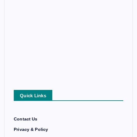
Quick Links
Contact Us
Privacy & Policy