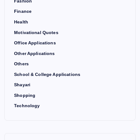
Fashion
Finance
Health
Motivational Quotes
Office Applications
Other Applications
Others
School & College Applications
Shayari
Shopping
Technology