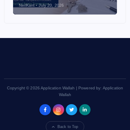
NeilKant
July 20, 2026
Copyright © 2026 Application Wallah | Powered by: Application
Wallah
Back to Top