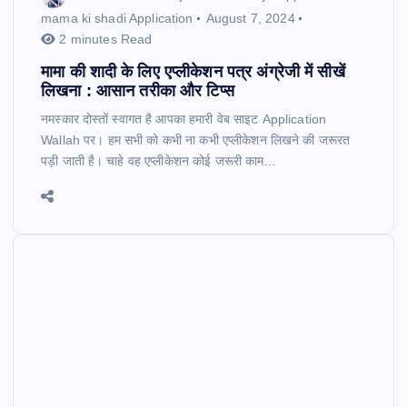
mama ki shadi Application
August 7, 2024
2 minutes Read
मामा की शादी के लिए एप्लीकेशन पत्र अंग्रेजी में सीखें
लिखना : आसान तरीका और टिप्स
नमस्कार दोस्तों स्वागत है आपका हमारी वेब साइट Application
Wallah पर। हम सभी को कभी ना कभी एप्लीकेशन लिखने की जरूरत
पड़ी जाती है। चाहे वह एप्लीकेशन कोई जरूरी काम…