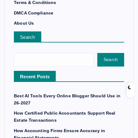
Terms & Conditions
DMCA Compliance
About Us
Search
Search
Recent Posts
Best AI Tools Every Online Blogger Should Use in
26-2027
How Certified Public Accountants Support Real
Estate Transactions
How Accounting Firms Ensure Accuracy in
Financial Statements