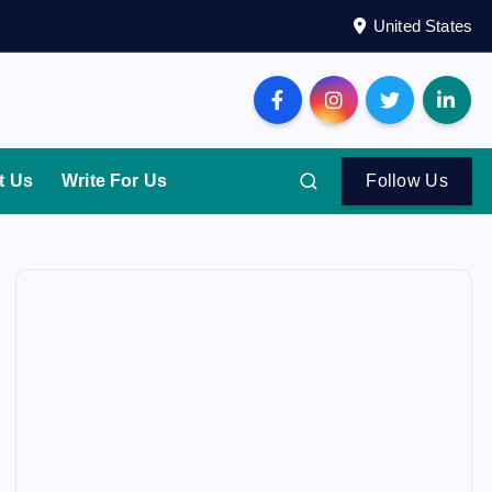
United States
t Us
Write For Us
Follow Us