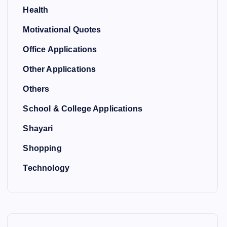
Health
Motivational Quotes
Office Applications
Other Applications
Others
School & College Applications
Shayari
Shopping
Technology