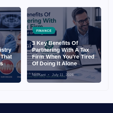
FINANCE
3 Key Benefits Of
istry
Partnering With A Tax
 That
Firm When You’re Tired
ss
Of Doing It Alone
NeilKant
July 11, 2026