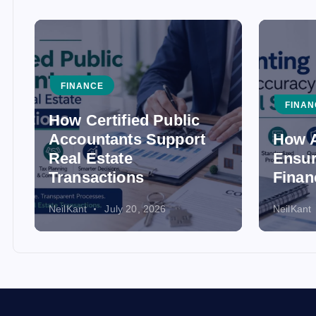
FINANCE
FINAN
How Certified Public
Accountants Support
How A
Real Estate
Ensur
Transactions
Finan
NeilKant
July 20, 2026
NeilKant