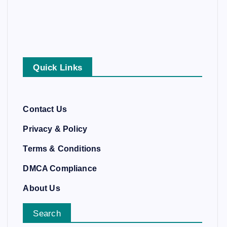
Quick Links
Contact Us
Privacy & Policy
Terms & Conditions
DMCA Compliance
About Us
Search