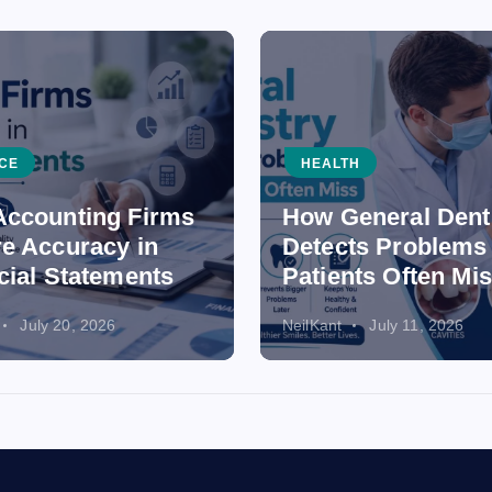
CE
HEALTH
ccounting Firms
How General Dent
e Accuracy in
Detects Problems
cial Statements
Patients Often Mi
July 20, 2026
NeilKant
July 11, 2026