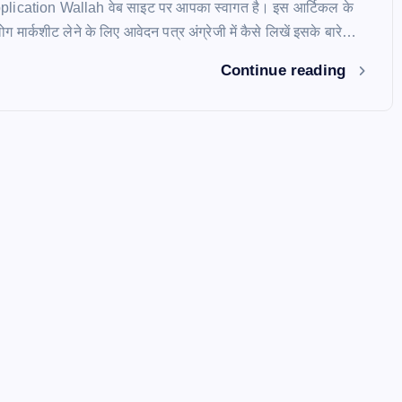
Application Wallah वेब साइट पर आपका स्वागत है। इस आर्टिकल के
 मार्कशीट लेने के लिए आवेदन पत्र अंग्रेजी में कैसे लिखें इसके बारे…
Continue reading