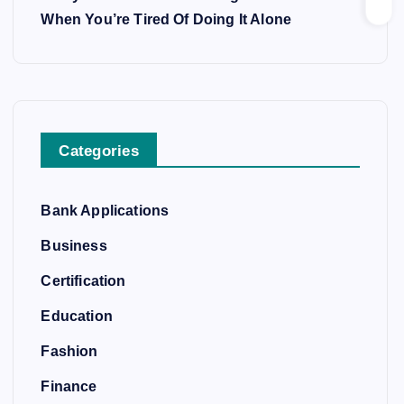
When You’re Tired Of Doing It Alone
Categories
Bank Applications
Business
Certification
Education
Fashion
Finance