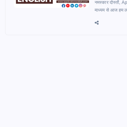
नमस्कार दोस्तों, 
माध्यम से आज हम लोग