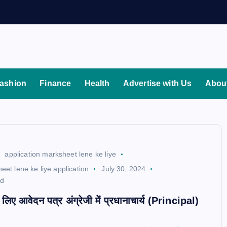
ashion
Finance
Health
Advertise with Us
Abou
application marksheet lene ke liye
eet lene ke liye application
July 30, 2024
ad
े लिए आवेदन पत्र अंग्रेजी में प्रधानाचार्य (Principal)