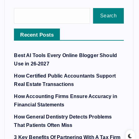
Search
Recent Posts
Best AI Tools Every Online Blogger Should
Use in 26-2027
How Certified Public Accountants Support
Real Estate Transactions
How Accounting Firms Ensure Accuracy in
Financial Statements
How General Dentistry Detects Problems
That Patients Often Miss
3 Key Benefits Of Partnering With A Tax Firm