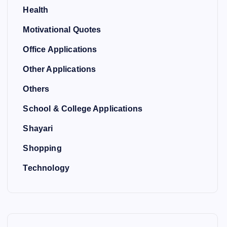
Health
Motivational Quotes
Office Applications
Other Applications
Others
School & College Applications
Shayari
Shopping
Technology