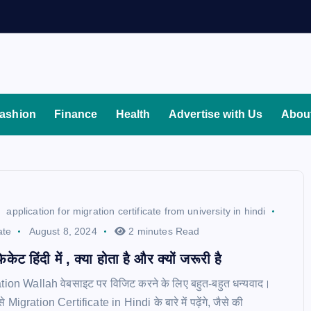
ashion
Finance
Health
Advertise with Us
Abou
application for migration certificate from university in hindi
ate
August 8, 2024
2 minutes Read
िकेट हिंदी में , क्या होता है और क्यों जरूरी है
tion Wallah वेबसाइट पर विजिट करने के लिए बहुत-बहुत धन्यवाद।
से Migration Certificate in Hindi के बारे में पढ़ेंगे, जैसे की