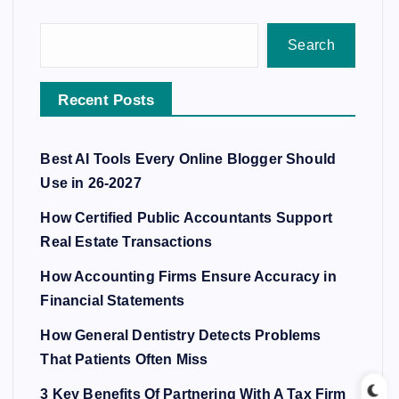
Search
Recent Posts
Best AI Tools Every Online Blogger Should
Use in 26-2027
How Certified Public Accountants Support
Real Estate Transactions
How Accounting Firms Ensure Accuracy in
Financial Statements
How General Dentistry Detects Problems
That Patients Often Miss
3 Key Benefits Of Partnering With A Tax Firm