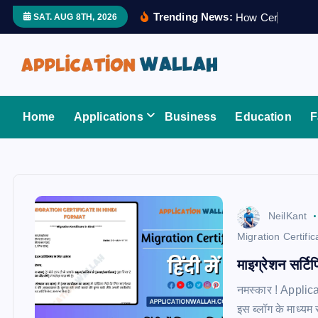
S
Trending News:
H
o
w
C
e
r
t
i
f
i
e
SAT. AUG 8TH, 2026
k
i
p
t
Application Wallah
o
Home
Applications
Business
Education
F
c
o
n
t
e
NeilKant
n
Migration Certific
t
माइग्रेशन सर्टिफ
नमस्कार ! Applica
इस ब्लॉग के माध्यम 