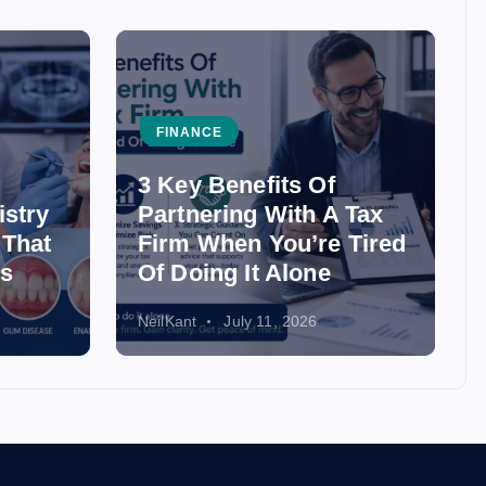
FINANCE
3 Key Benefits Of
istry
Partnering With A Tax
 That
Firm When You’re Tired
ss
Of Doing It Alone
NeilKant
July 11, 2026