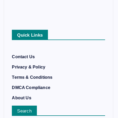
Quick Links
Contact Us
Privacy & Policy
Terms & Conditions
DMCA Compliance
About Us
Search