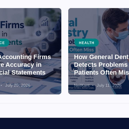
CE
HEALTH
ccounting Firms
How General Dent
e Accuracy in
Detects Problems
cial Statements
Patients Often Mi
July 20, 2026
NeilKant
July 11, 2026