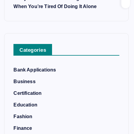
When You’re Tired Of Doing It Alone
Categories
Bank Applications
Business
Certification
Education
Fashion
Finance