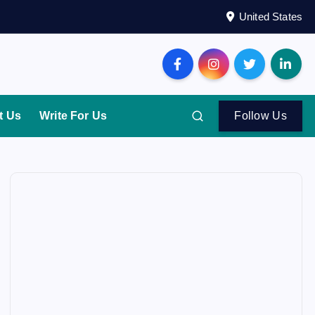
United States
t Us
Write For Us
Follow Us