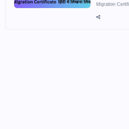
Migration Certif