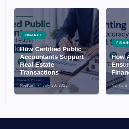
FINANCE
FINAN
How Certified Public
Accountants Support
How A
Real Estate
Ensur
Transactions
Finan
NeilKant
July 20, 2026
NeilKant