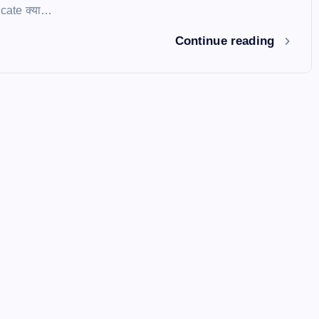
icate क्या…
Continue reading