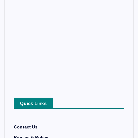
Quick Links
Contact Us
Privacy & Policy