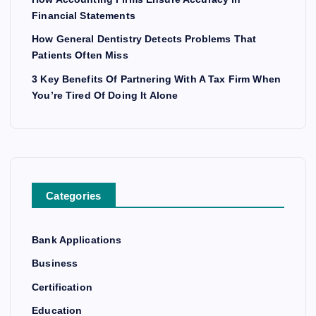
Financial Statements
How General Dentistry Detects Problems That
Patients Often Miss
3 Key Benefits Of Partnering With A Tax Firm When
You’re Tired Of Doing It Alone
Categories
Bank Applications
Business
Certification
Education