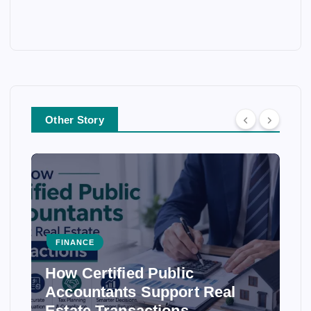
Other Story
FINANCE
How Certified Public
Accountants Support Real
Estate Transactions