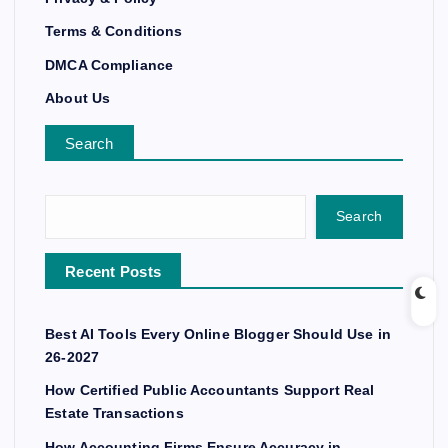
Terms & Conditions
DMCA Compliance
About Us
Search
Search
Recent Posts
Best AI Tools Every Online Blogger Should Use in
26-2027
How Certified Public Accountants Support Real
Estate Transactions
How Accounting Firms Ensure Accuracy in