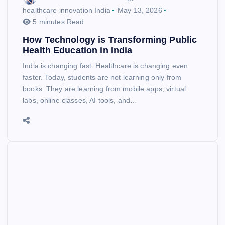
healthcare innovation India
May 13, 2026
5 minutes Read
How Technology is Transforming Public
Health Education in India
India is changing fast. Healthcare is changing even
faster. Today, students are not learning only from
books. They are learning from mobile apps, virtual
labs, online classes, AI tools, and…