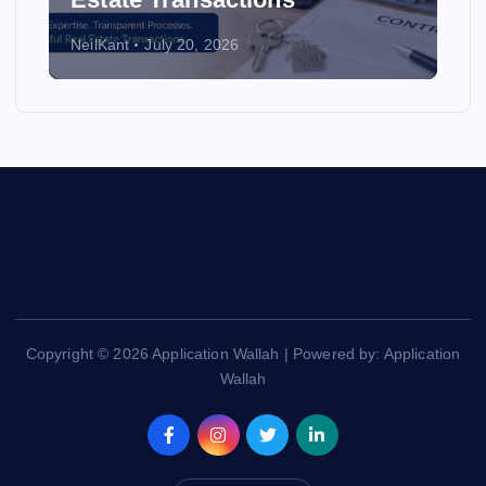
NeilKant
July 20, 2026
Copyright © 2026 Application Wallah | Powered by: Application
Wallah