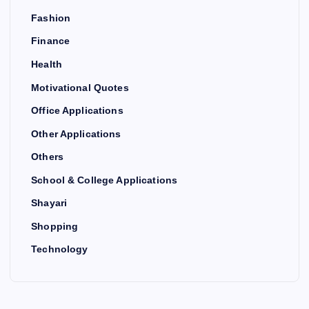
Fashion
Finance
Health
Motivational Quotes
Office Applications
Other Applications
Others
School & College Applications
Shayari
Shopping
Technology