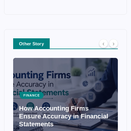
Other Story
FINANCE
How Accounting Firms
Ensure Accuracy in Financial
Statements