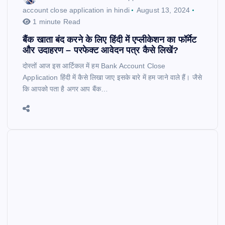
account close application in hindi
August 13, 2024
1 minute Read
बैंक खाता बंद करने के लिए हिंदी में एप्लीकेशन का फॉर्मेट
और उदाहरण – परफेक्ट आवेदन पत्र कैसे लिखें?
दोस्तों आज इस आर्टिकल में हम Bank Account Close
Application हिंदी में कैसे लिखा जाए इसके बारे में हम जाने वाले हैं। जैसे
कि आपको पता है अगर आप बैंक…