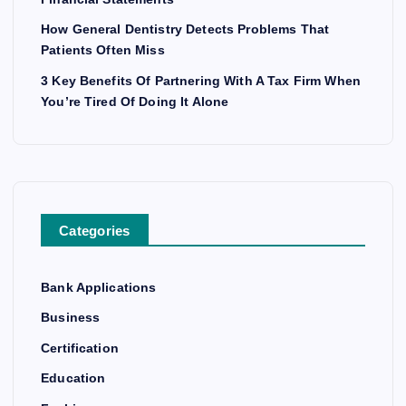
How General Dentistry Detects Problems That
Patients Often Miss
3 Key Benefits Of Partnering With A Tax Firm When
You’re Tired Of Doing It Alone
Categories
Bank Applications
Business
Certification
Education