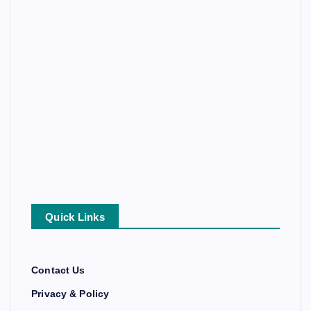
Quick Links
Contact Us
Privacy & Policy