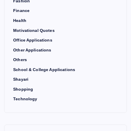
Fashion
Finance
Health
Motivational Quotes
Office Applications
Other Applications
Others
School & College Applications
Shayari
Shopping
Technology