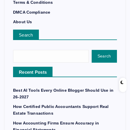
Terms & Conditions
DMCA Compliance
About Us
Search
Search
Recent Posts
Best AI Tools Every Online Blogger Should Use in
26-2027
How Certified Public Accountants Support Real
Estate Transactions
How Accounting Firms Ensure Accuracy in
Financial Statements