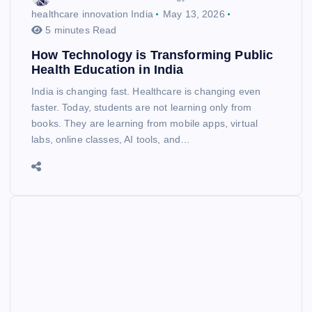
healthcare innovation India
May 13, 2026
5 minutes Read
How Technology is Transforming Public
Health Education in India
India is changing fast. Healthcare is changing even
faster. Today, students are not learning only from
books. They are learning from mobile apps, virtual
labs, online classes, AI tools, and…