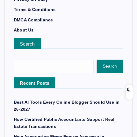
Terms & Conditions
DMCA Compliance
About Us
Search
Search
Recent Posts
Best AI Tools Every Online Blogger Should Use in
26-2027
How Certified Public Accountants Support Real
Estate Transactions
How Accounting Firms Ensure Accuracy in