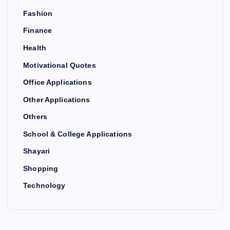
Fashion
Finance
Health
Motivational Quotes
Office Applications
Other Applications
Others
School & College Applications
Shayari
Shopping
Technology