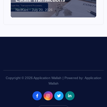
NeilKant
July 20, 2026
Copyright © 2026 Application Wallah | Powered by: Application
Wallah