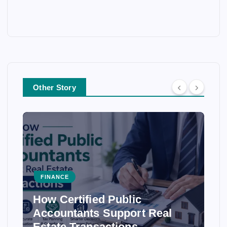
Other Story
FINANCE
How Certified Public
Accountants Support Real
Estate Transactions