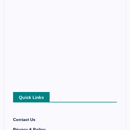
Quick Links
Contact Us
Privacy & Policy