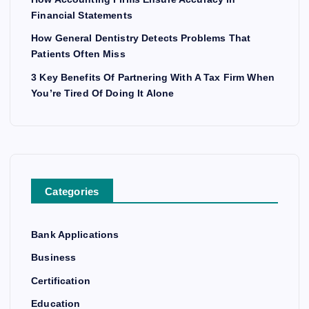
Financial Statements
How General Dentistry Detects Problems That
Patients Often Miss
3 Key Benefits Of Partnering With A Tax Firm When
You’re Tired Of Doing It Alone
Categories
Bank Applications
Business
Certification
Education