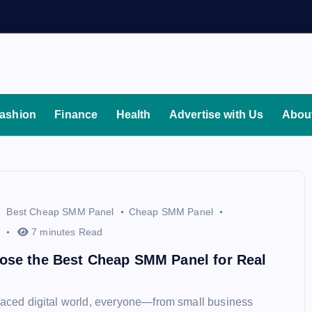
ashion
Finance
Health
Advertise with Us
Abou
Best Cheap SMM Panel
Cheap SMM Panel
7 minutes Read
ose the Best Cheap SMM Panel for Real
-paced digital world, everyone—from small business