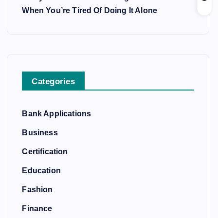
When You’re Tired Of Doing It Alone
Categories
Bank Applications
Business
Certification
Education
Fashion
Finance