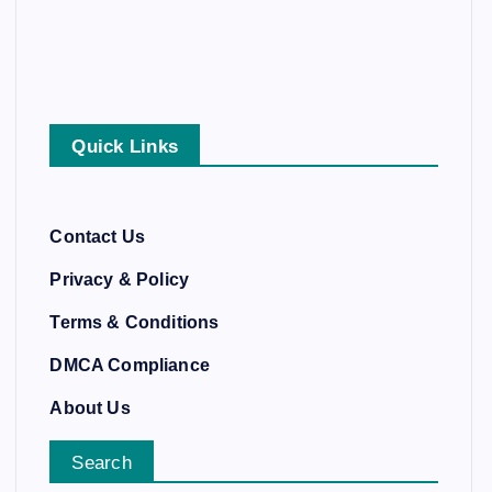
Quick Links
Contact Us
Privacy & Policy
Terms & Conditions
DMCA Compliance
About Us
Search