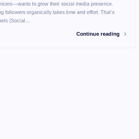
encers—wants to grow their social media presence.
 followers organically takes time and effort. That’s
els (Social…
Continue reading