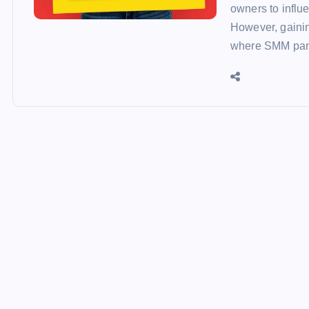
owners to influ
However, gaining
where SMM pan