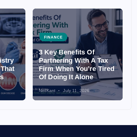
FINANCE
3 Key Benefits Of
istry
Partnering With A Tax
 That
Firm When You’re Tired
ss
Of Doing It Alone
NeilKant
July 11, 2026