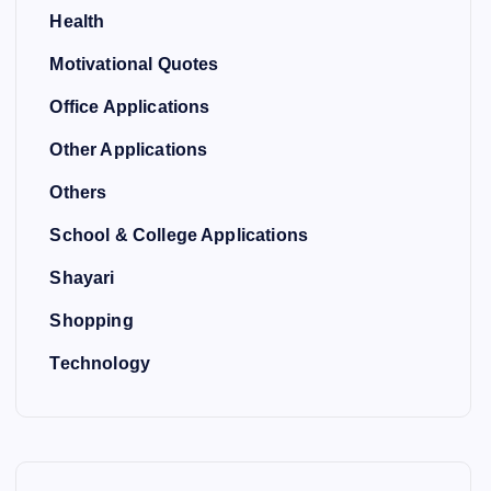
Health
Motivational Quotes
Office Applications
Other Applications
Others
School & College Applications
Shayari
Shopping
Technology