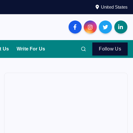
United States
t Us
Write For Us
Follow Us