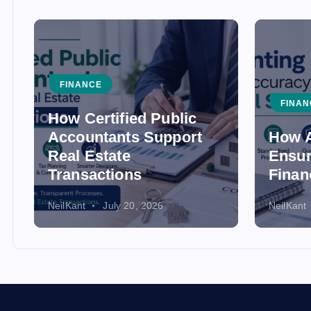
FINANCE
FINAN
How Certified Public
Accountants Support
How A
Real Estate
Ensur
Transactions
Finan
NeilKant
July 20, 2026
NeilKant