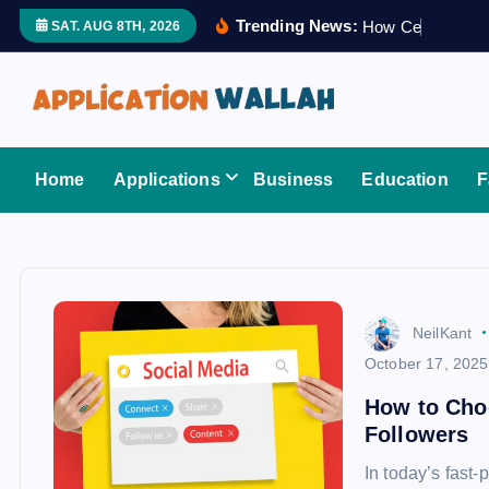
S
Trending News:
H
o
w
C
e
r
t
i
f
i
SAT. AUG 8TH, 2026
k
i
p
t
Application Wallah
o
Home
Applications
Business
Education
F
c
o
n
t
e
NeilKant
n
October 17, 2025
t
How to Cho
Followers
In today’s fast