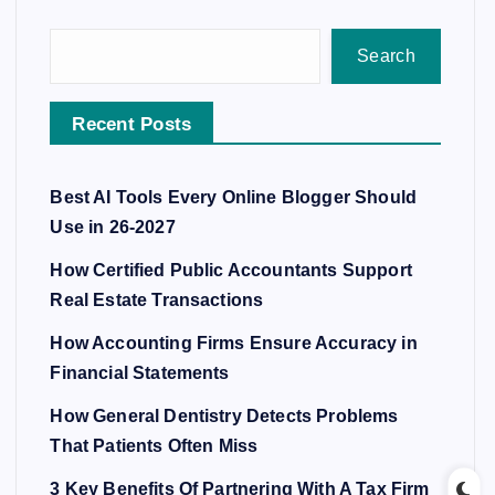
Search
Recent Posts
Best AI Tools Every Online Blogger Should
Use in 26-2027
How Certified Public Accountants Support
Real Estate Transactions
How Accounting Firms Ensure Accuracy in
Financial Statements
How General Dentistry Detects Problems
That Patients Often Miss
3 Key Benefits Of Partnering With A Tax Firm