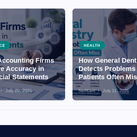
CE
HEALTH
ccounting Firms
How General Dent
e Accuracy in
Detects Problems
cial Statements
Patients Often Mi
July 20, 2026
NeilKant
July 11, 2026