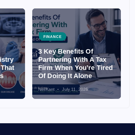
FINANCE
3 Key Benefits Of
istry
Partnering With A Tax
 That
Firm When You’re Tired
ss
Of Doing It Alone
NeilKant
July 11, 2026