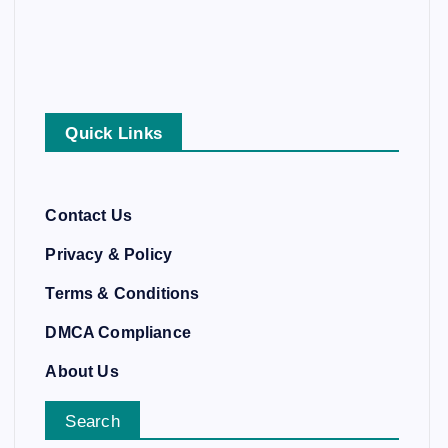
Quick Links
Contact Us
Privacy & Policy
Terms & Conditions
DMCA Compliance
About Us
Search