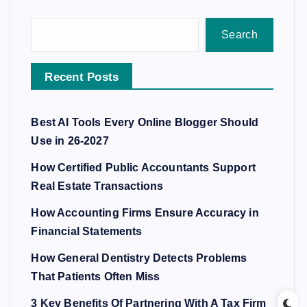
Search
Recent Posts
Best AI Tools Every Online Blogger Should
Use in 26-2027
How Certified Public Accountants Support
Real Estate Transactions
How Accounting Firms Ensure Accuracy in
Financial Statements
How General Dentistry Detects Problems
That Patients Often Miss
3 Key Benefits Of Partnering With A Tax Firm