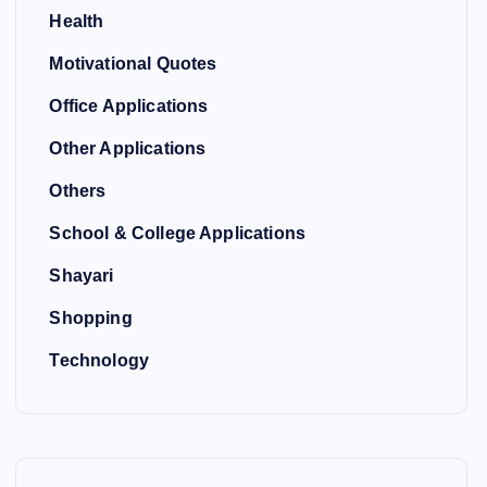
Health
Motivational Quotes
Office Applications
Other Applications
Others
School & College Applications
Shayari
Shopping
Technology