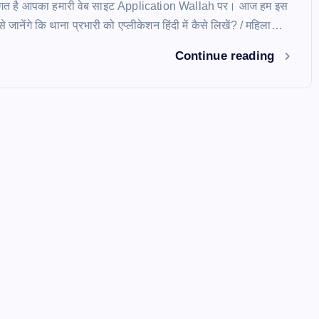
स्वागत है आपका हमारी वेब साइट Application Wallah पर। आज हम इस
े जानेंगे कि थाना प्रभारी को एप्लीकेशन हिंदी में कैसे लिखें? / महिला…
Continue reading