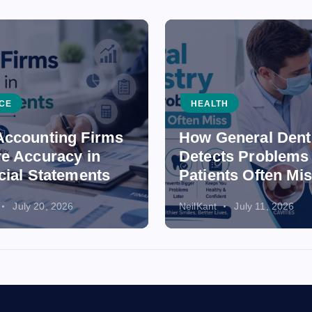
CE
HEALTH
ccounting Firms
How General Dent
e Accuracy in
Detects Problems
cial Statements
Patients Often Mi
July 20, 2026
NeilKant
July 11, 2026