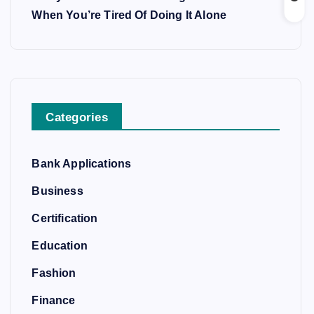
When You’re Tired Of Doing It Alone
Categories
Bank Applications
Business
Certification
Education
Fashion
Finance