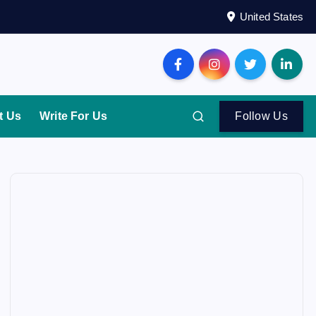
United States
t Us
Write For Us
Follow Us