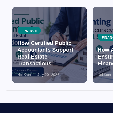
FINANCE
FINAN
How Certified Public
Accountants Support
How A
Real Estate
Ensur
Transactions
Finan
NeilKant
July 20, 2026
NeilKant