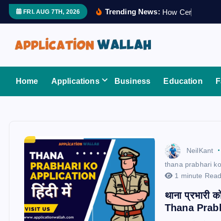
S
Trending News:
H
o
w
C
e
r
t
i
f
i
e
FRI. AUG 7TH, 2026
k
i
p
t
Application Wallah
o
Home
Applications
Business
Education
F
c
o
n
t
e
NeilKant
n
thana prabhari ko
t
1 minute Rea
थाना प्रभारी क
Thana Prab