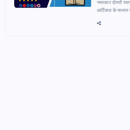
नमस्कार दोस्तों 
आर्टिकल के माध्यम स