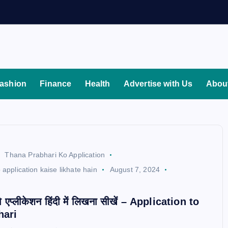
ashion
Finance
Health
Advertise with Us
Abou
Thana Prabhari Ko Application
 application kaise likhate hain
August 7, 2024
d
ो एप्लीकेशन हिंदी में लिखना सीखें – Application to
hari