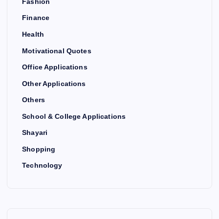
Fashion
Finance
Health
Motivational Quotes
Office Applications
Other Applications
Others
School & College Applications
Shayari
Shopping
Technology