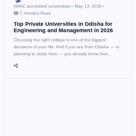
NAAC accredited universities
May 13, 2026
7 minutes Read
Top Private Universities in Odisha for
Engineering and Management in 2026
Choosing the right college is one of the biggest
decisions of your life. And if you are from Odisha — or
planning to study here — you already know how…