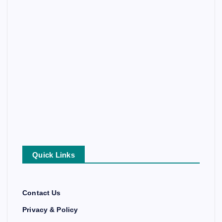
Quick Links
Contact Us
Privacy & Policy