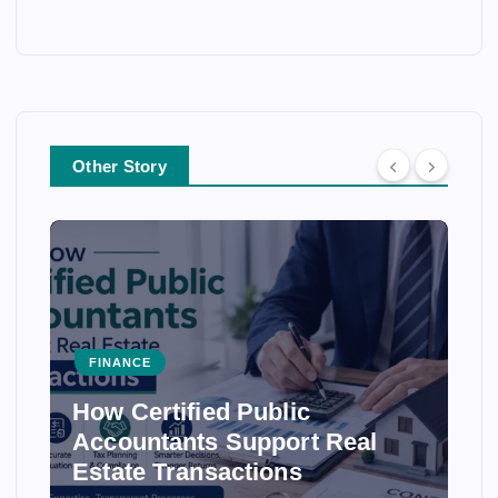
Other Story
FINANCE
How Certified Public
Accountants Support Real
Estate Transactions