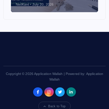
NeilKant
July 20, 2026
Copyright © 2026 Application Wallah | Powered by: Application
Wallah
Back to Top