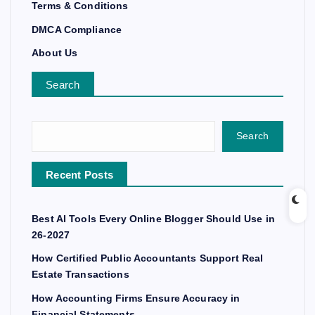
Terms & Conditions
DMCA Compliance
About Us
Search
Search
Recent Posts
Best AI Tools Every Online Blogger Should Use in
26-2027
How Certified Public Accountants Support Real
Estate Transactions
How Accounting Firms Ensure Accuracy in
Financial Statements