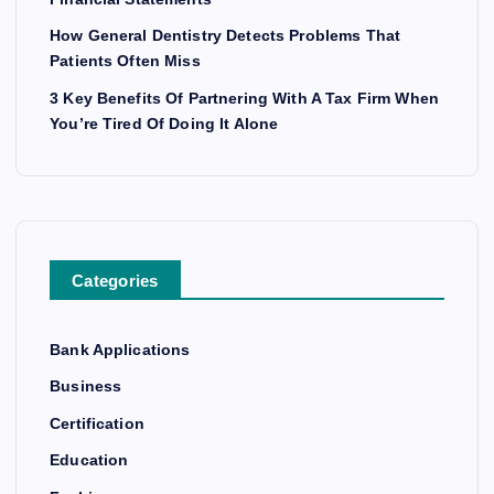
How General Dentistry Detects Problems That
Patients Often Miss
3 Key Benefits Of Partnering With A Tax Firm When
You’re Tired Of Doing It Alone
Categories
Bank Applications
Business
Certification
Education