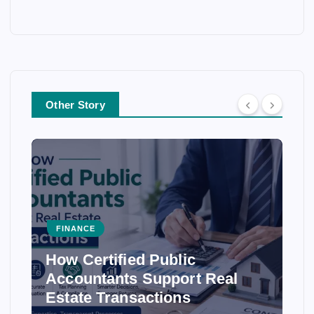
Other Story
FINANCE
How Certified Public
Accountants Support Real
Estate Transactions