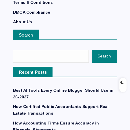
Terms & Conditions
DMCA Compliance
About Us
Search
Search
Recent Posts
Best AI Tools Every Online Blogger Should Use in
26-2027
How Certified Public Accountants Support Real
Estate Transactions
How Accounting Firms Ensure Accuracy in
Financial Statements