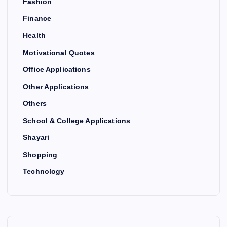
Fashion
Finance
Health
Motivational Quotes
Office Applications
Other Applications
Others
School & College Applications
Shayari
Shopping
Technology