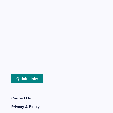
Quick Links
Contact Us
Privacy & Policy