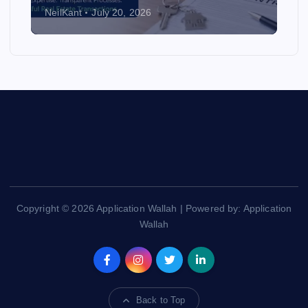
NeilKant
July 20, 2026
Copyright © 2026 Application Wallah | Powered by: Application
Wallah
Back to Top