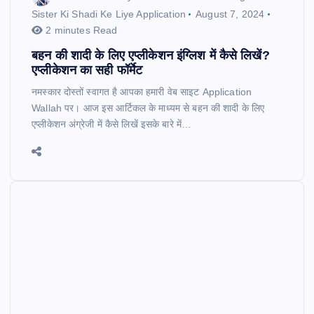
Sister Ki Shadi Ke Liye Application
August 7, 2024
2 minutes Read
बहन की शादी के लिए एप्लीकेशन इंग्लिश में कैसे लिखें?
एप्लीकेशन का सही फॉर्मेट
नमस्कार दोस्तों स्वागत है आपका हमारी वेब साइट Application
Wallah पर। आज इस आर्टिकल के माध्यम से बहन की शादी के लिए
एप्लीकेशन अंग्रेजी में कैसे लिखें इसके बारे में…