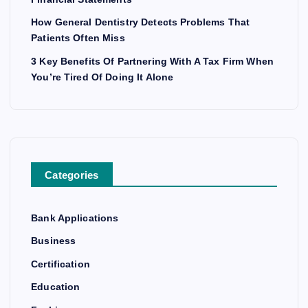
How General Dentistry Detects Problems That
Patients Often Miss
3 Key Benefits Of Partnering With A Tax Firm When
You’re Tired Of Doing It Alone
Categories
Bank Applications
Business
Certification
Education