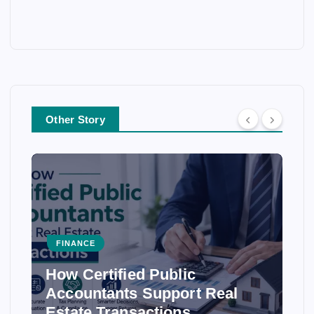
Other Story
FINANCE
How Certified Public
Accountants Support Real
Estate Transactions