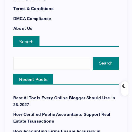
Terms & Conditions
DMCA Compliance
About Us
Search
Search
Recent Posts
Best AI Tools Every Online Blogger Should Use in
26-2027
How Certified Public Accountants Support Real
Estate Transactions
How Accounting Firms Ensure Accuracy in