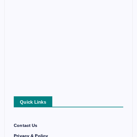
Quick Links
Contact Us
Privacy & Policy