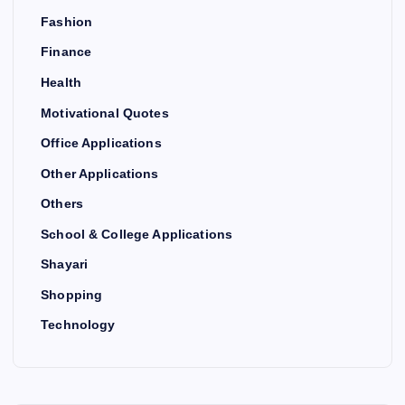
Fashion
Finance
Health
Motivational Quotes
Office Applications
Other Applications
Others
School & College Applications
Shayari
Shopping
Technology