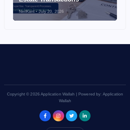
NeilKant
July 20, 2026
Copyright © 2026 Application Wallah | Powered by: Application
Wallah