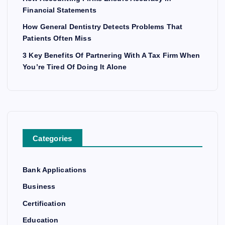
Financial Statements
How General Dentistry Detects Problems That
Patients Often Miss
3 Key Benefits Of Partnering With A Tax Firm When
You’re Tired Of Doing It Alone
Categories
Bank Applications
Business
Certification
Education