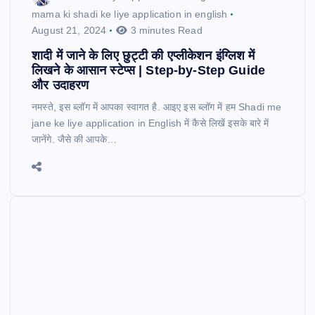
mama ki shadi ke liye application in english
August 21, 2024
3 minutes Read
शादी में जाने के लिए छुट्टी की एप्लीकेशन इंग्लिश में
लिखने के आसान स्टेप्स | Step-by-Step Guide
और उदाहरण
नमस्ते, इस ब्लॉग में आपका स्वागत है. आइए इस ब्लॉग में हम Shadi me
jane ke liye application in English में कैसे लिखें इसके बारे में
जानेंगे. जैसे की आपके…