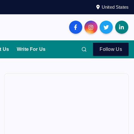
United States
t Us
Write For Us
Follow Us