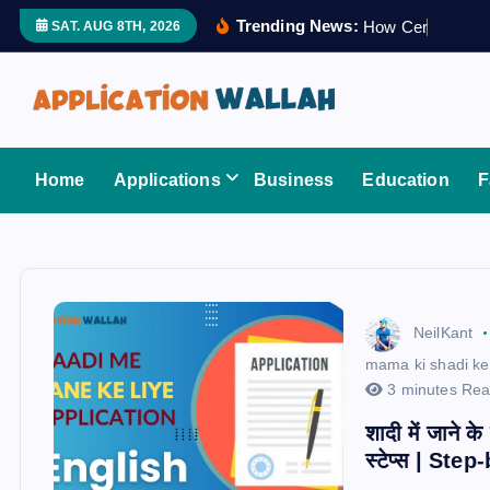
S
Trending News:
H
o
w
C
e
r
t
i
f
i
e
SAT. AUG 8TH, 2026
k
i
p
t
Application Wallah
o
Home
Applications
Business
Education
F
c
o
n
t
e
NeilKant
n
mama ki shadi ke 
t
3 minutes Re
शादी में जाने क
स्टेप्स | St