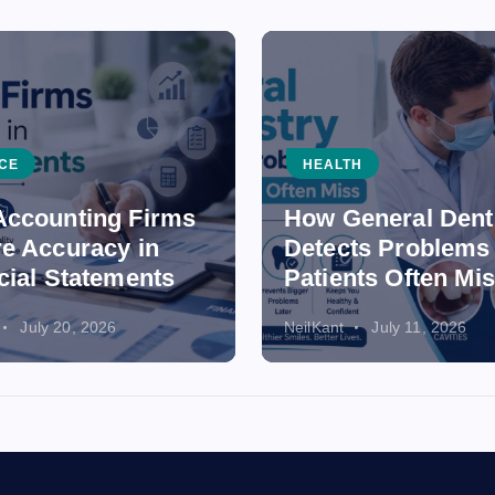
CE
HEALTH
ccounting Firms
How General Dent
e Accuracy in
Detects Problems
cial Statements
Patients Often Mi
July 20, 2026
NeilKant
July 11, 2026