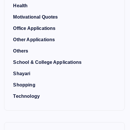
Health
Motivational Quotes
Office Applications
Other Applications
Others
School & College Applications
Shayari
Shopping
Technology