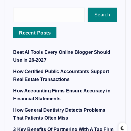
Search
Recent Posts
Best AI Tools Every Online Blogger Should
Use in 26-2027
How Certified Public Accountants Support
Real Estate Transactions
How Accounting Firms Ensure Accuracy in
Financial Statements
How General Dentistry Detects Problems
That Patients Often Miss
3 Key Benefits Of Partnering With A Tax Firm