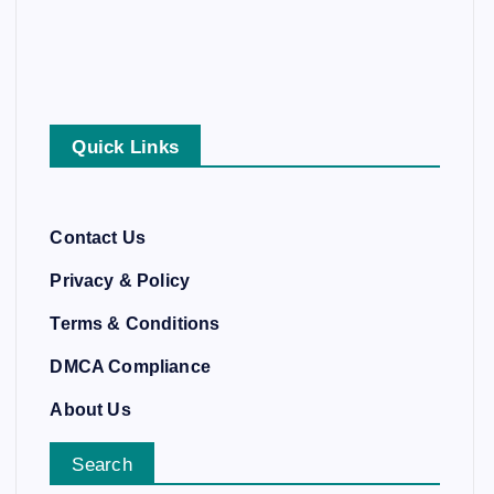
Quick Links
Contact Us
Privacy & Policy
Terms & Conditions
DMCA Compliance
About Us
Search