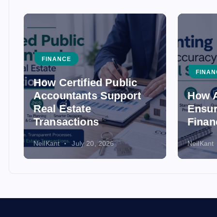
FINANCE
FINAN
How Certified Public
Accountants Support
How A
Real Estate
Ensur
Transactions
Finan
NeilKant
July 20, 2026
NeilKant