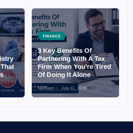
FINANCE
3 Key Benefits Of
istry
Partnering With A Tax
 That
Firm When You’re Tired
ss
Of Doing It Alone
NeilKant
July 11, 2026