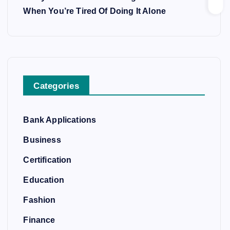
When You’re Tired Of Doing It Alone
Categories
Bank Applications
Business
Certification
Education
Fashion
Finance