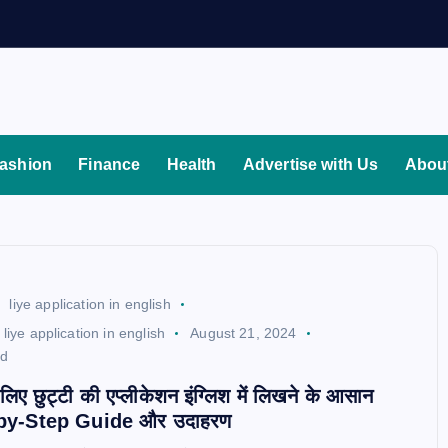
ashion
Finance
Health
Advertise with Us
Abou
liye application in english
liye application in english
August 21, 2024
ad
े लिए छुट्टी की एप्लीकेशन इंग्लिश में लिखने के आसान
ep-by-Step Guide और उदाहरण