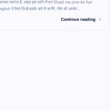
ें आपका स्वागत है. आइए इस ब्लॉग में हम Shadi me jane ke liye
ish में कैसे लिखें इसके बारे में जानेंगे. जैसे की आपके…
Continue reading