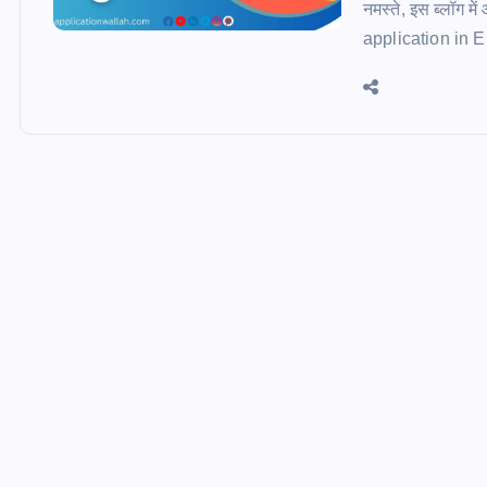
नमस्ते, इस ब्लॉग म
application in Engl