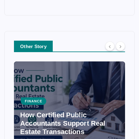
Other Story
FINANCE
How Certified Public
Accountants Support Real
Estate Transactions