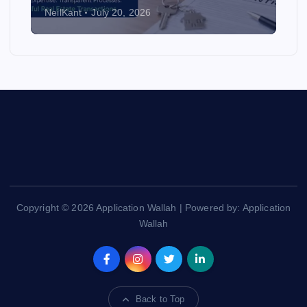
NeilKant
July 20, 2026
Copyright © 2026 Application Wallah | Powered by: Application
Wallah
Back to Top