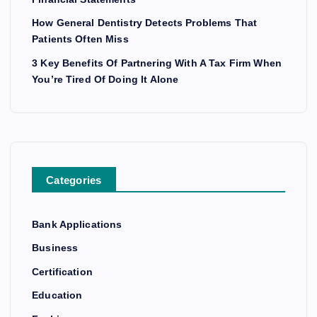
How General Dentistry Detects Problems That
Patients Often Miss
3 Key Benefits Of Partnering With A Tax Firm When
You’re Tired Of Doing It Alone
Categories
Bank Applications
Business
Certification
Education