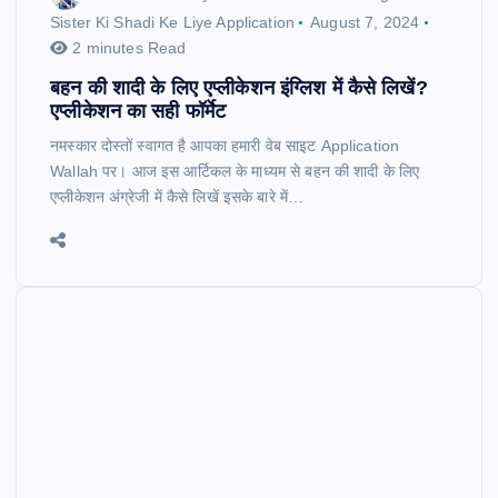
Sister Ki Shadi Ke Liye Application
August 7, 2024
2 minutes Read
बहन की शादी के लिए एप्लीकेशन इंग्लिश में कैसे लिखें?
एप्लीकेशन का सही फॉर्मेट
नमस्कार दोस्तों स्वागत है आपका हमारी वेब साइट Application
Wallah पर। आज इस आर्टिकल के माध्यम से बहन की शादी के लिए
एप्लीकेशन अंग्रेजी में कैसे लिखें इसके बारे में…