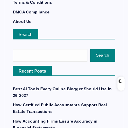
Terms & Conditions
DMCA Compliance
About Us
Search
Search
Recent Posts
Best AI Tools Every Online Blogger Should Use in
26-2027
How Certified Public Accountants Support Real
Estate Transactions
How Accounting Firms Ensure Accuracy in
Financial Statements