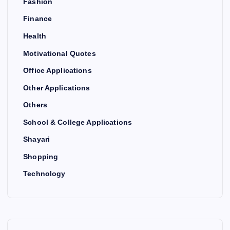
Fashion
Finance
Health
Motivational Quotes
Office Applications
Other Applications
Others
School & College Applications
Shayari
Shopping
Technology