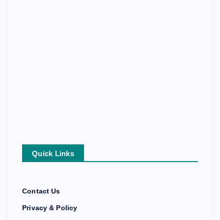
Quick Links
Contact Us
Privacy & Policy